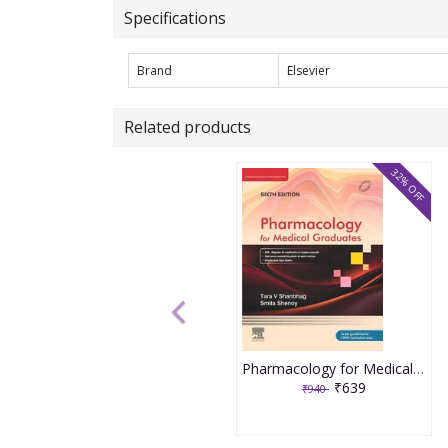
Specifications
Brand
Elsevier
Related products
32% OFF
Pharmacology for Medical Graduates 6th Edition 2026 by Tara V. Shanbhag and Smita Shenoy
₹639
₹940