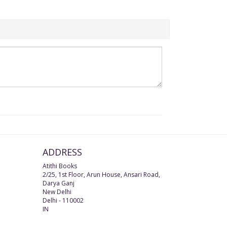
ADDRESS
Atithi Books
2/25, 1st Floor, Arun House, Ansari Road,
Darya Ganj
New Delhi
Delhi
-
110002
IN