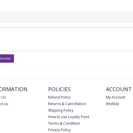
 Review
FORMATION
POLICIES
ACCOUNT
 Us
Refund Policy
My Account
ct us
Returns & Cancellation
Wishlist
Shipping Policy
How to use Loyalty Point
Terms & Condition
Privacy Policy