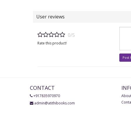
User reviews
0/5
Rate this product!
Post
CONTACT
IN
+917835970970
About
Conta
admin@atithibooks.com