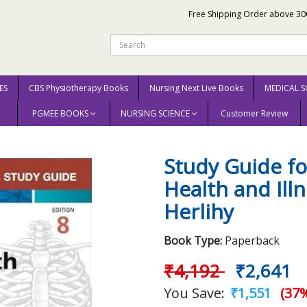
Free Shipping Order above 30
ES
CBS Physiotherapy Books
Nursing Next Live Books
MEDICAL S
PGMEE BOOKS
NURSING SCIENCE
Customer Review
ody in Health and Illness 8th Edition 2025 By Herlihy
Study Guide f
Health and Ill
Herlihy
Book Type:
Paperback
₹4,192
₹2,641
You Save:
₹1,551
(37%