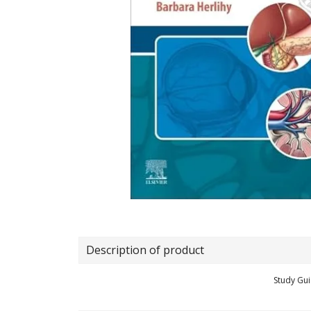
Description of product
Study Gui