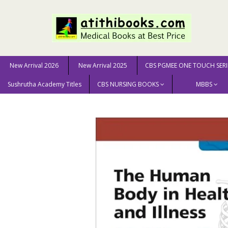
New Arrival 2026
New Arrival 2025
CBS PGMEE ONE TOUCH SERI
Sushrutha Academy Titles
CBS NURSING BOOKS
MBBS
Home
New Arrival 2025
Study Guide for The Human B