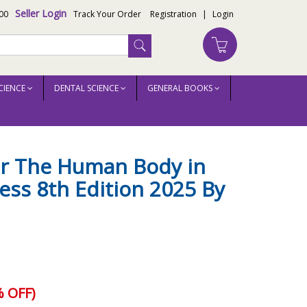
Seller Login
00
Track Your Order
Registration
|
Login
CIENCE
DENTAL SCIENCE
GENERAL BOOKS
or The Human Body in
ness 8th Edition 2025 By
 OFF)