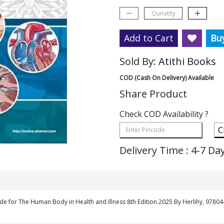
Add to Cart
Bu
Sold By:
Atithi Books
COD (Cash On Delivery) Available
Share Product
Check COD Availability ?
C
Delivery Time : 4-7 Da
de for The Human Body in Health and Illness 8th Edition 2025 By Herlihy, 978