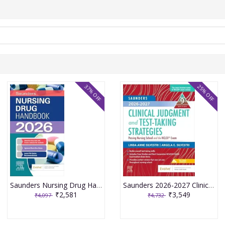
37% OFF
25% OFF
Saunders Nursing Drug Handbook 2026 1st Edition 2025 By Kizior
Saunders 2026-2027 Clinical Judgment and Test-Taking Strategies: Passing Nursing School and the NCLEX Exam - 9E 2025 By Silvestri
₹2,581
₹3,549
₹4,097
₹4,732