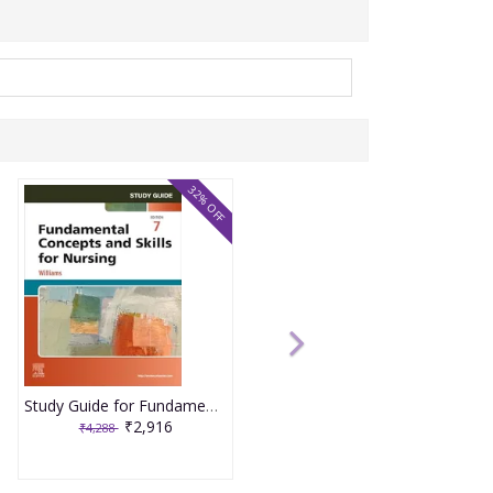
32% OFF
Study Guide for Fundamental Concepts and Skills for Nursing 7th Edition 2025 By Williams
₹2,916
₹4,288