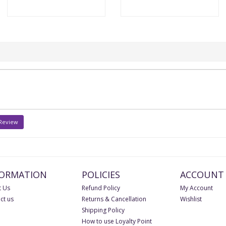
 Review
FORMATION
POLICIES
ACCOUNT
 Us
Refund Policy
My Account
ct us
Returns & Cancellation
Wishlist
Shipping Policy
How to use Loyalty Point