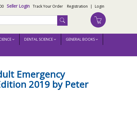
Seller Login
00
Track Your Order
Registration
|
Login
CIENCE
DENTAL SCIENCE
GENERAL BOOKS
dult Emergency
dition 2019 by Peter