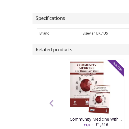
Specifications
Brand
Elsevier UK / US
Related products
20% OFF
Community Medicine With Recent Advances (Complementary Book Included) 9th Edition 2026 By Ah Suryakantha
₹1,516
₹1,895