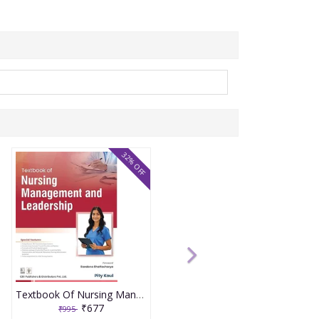
32% OFF
Textbook Of Nursing Management And Leadership 2026 By Pity Koul
₹677
₹995