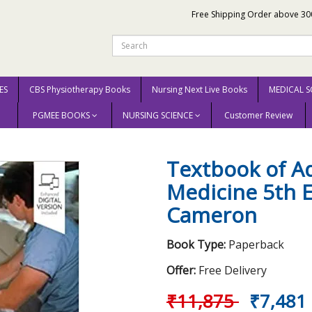
Free Shipping Order above 30
ES
CBS Physiotherapy Books
Nursing Next Live Books
MEDICAL S
PGMEE BOOKS
NURSING SCIENCE
Customer Review
dult Emergency Medicine 5th Edition 2019 by Peter Cameron
Textbook of A
Medicine 5th E
Cameron
Book Type:
Paperback
Offer:
Free Delivery
₹11,875
₹7,481