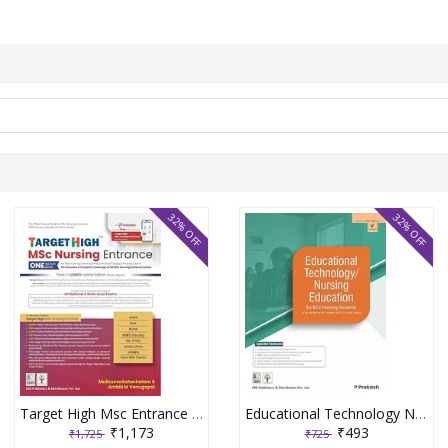
32% OFF
32% OFF
Target High Msc Entrance One Nation Book 3rd Edition 2026 By Muthuvenkatachalam S
Educational Technology Nursing Education For Bsc Nursing Students As Per The Revised Inc Syllabus (2021-22) For Bsc Nursing 2026 By P Prakash
₹1,173
₹493
₹1,725
₹725