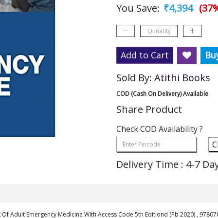
You Save:
₹4,394
(37%
Add to Cart
Bu
Sold By:
Atithi Books
COD (Cash On Delivery) Available
Share Product
Check COD Availability ?
C
Delivery Time : 4-7 Da
 Of Adult Emergency Medicine With Access Code 5th Editiond (Pb 2020) , 9780