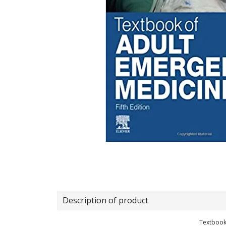
Description of product
Textbook