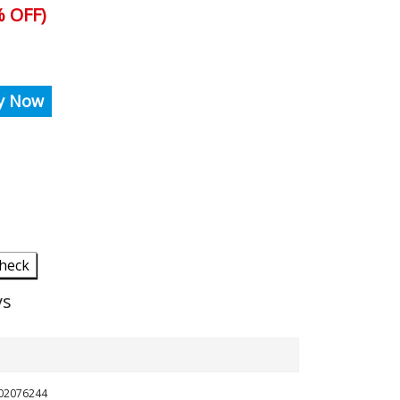
 OFF)
y Now
heck
ys
702076244