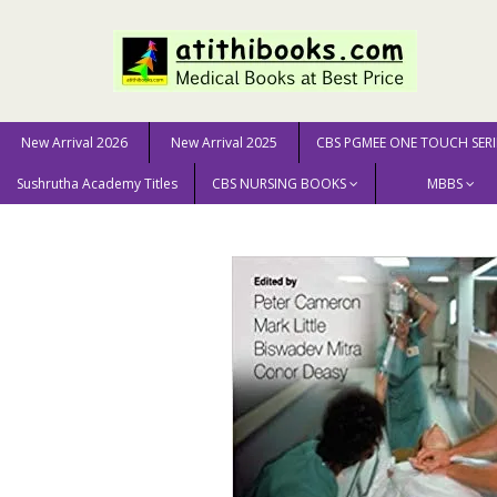
New Arrival 2026
New Arrival 2025
CBS PGMEE ONE TOUCH SERI
Sushrutha Academy Titles
CBS NURSING BOOKS
MBBS
Home
MEDICAL SCIENCE
Medicine
Textbook of A