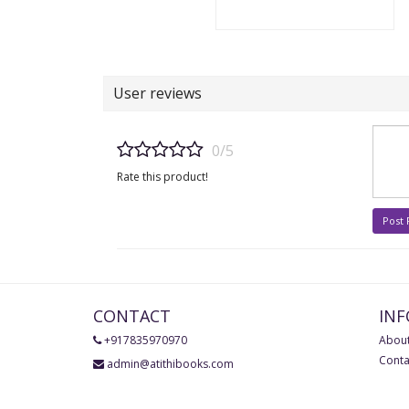
User reviews
0/5
Rate this product!
Post
CONTACT
IN
+917835970970
About
Conta
admin@atithibooks.com