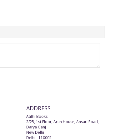
ADDRESS
Atithi Books
2/25, 1st Floor, Arun House, Ansari Road,
Darya Ganj
New Delhi
Delhi
-
110002