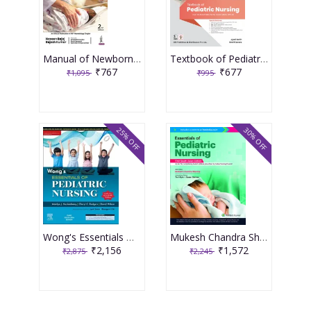
Manual of Newborn Nursing 1st Edition 2023 By Naveen Bajaj & Rajesh Kumar
Textbook of Pediatric Nursing 1st Edition 2023 by Dr Jyoti Sarin and Dr Smriti Arora
₹767
₹677
₹1,095
₹995
25% OFF
30% OFF
Wong's Essentials Of Pediatric Nursing 3rd Edition 2023 By Jyoti Sarin
Mukesh Chandra Sharma Essentials of Pediatric Nursing 1st South Asia Edition 2022
₹2,156
₹1,572
₹2,875
₹2,245