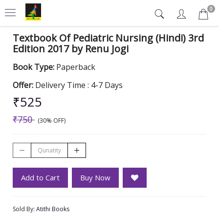
0
Textbook Of Pediatric Nursing (Hindi) 3rd
Edition 2017 by Renu Jogi
Book Type:
Paperback
Offer:
Delivery Time : 4-7 Days
₹525
₹750
(30% OFF)
Add to Cart
Buy Now
Sold By:
Atithi Books