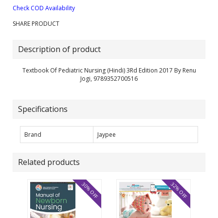
Check COD Availability
SHARE PRODUCT
Description of product
Textbook Of Pediatric Nursing (Hindi) 3Rd Edition 2017 By Renu
Jogi, 9789352700516
Specifications
Brand
Jaypee
Related products
30% OFF
32% OFF