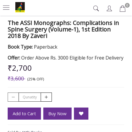
0
The ASSI Monographs: Complications in
Spine Surgery (Volume-1), 1st Edition
2018 By Zaveri
Book Type:
Paperback
Offer:
Order Above Rs. 3000 Eligible for Free Delivery
₹2,700
₹3,600
(25% OFF)
Add to Cart
Buy Now