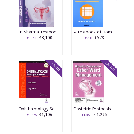
JB Sharma Textbook of Gynecology 3rd Edition 2026
A Textbook of Homoeopathic Pharmacy 3rd Edition 2017 By Partha Pratim Mandal
₹3,100
₹578
₹3,650
₹750
25% OFF
30% OFF
Ophthalmology Solved Question Papers 4th Reprint Edition 2026 By Singi Yatiraj
Obstetric Protocols For Labor Ward Management 2nd Reprint Edition 2026 By Asmita Muthal Rathore
₹1,106
₹1,295
₹1,475
₹1,850