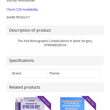
Sold By:
Atithi Books
Check COD Availability
SHARE PRODUCT
Description of product
The Assi Monographs-Complications In Spine Surgery,
9789386293534
Specifications
Brand
Thieme
Related products
15% OFF
23% OFF