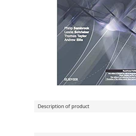
Description of product