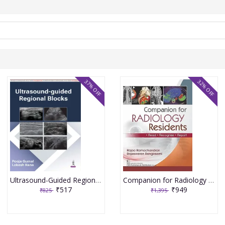
37% OFF
32% OFF
Ultrasound-Guided Regional Blocks 1st Edition 2026 By Pooja Gurnal
Companion for Radiology Residents ,Read ,Recognise & Report 1st Edition 2026 By Rajoo Ramachandran
₹517
₹949
₹825
₹1,395