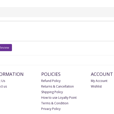
 Review
FORMATION
POLICIES
ACCOUNT
 Us
Refund Policy
My Account
ct us
Returns & Cancellation
Wishlist
Shipping Policy
How to use Loyalty Point
Terms & Condition
Privacy Policy