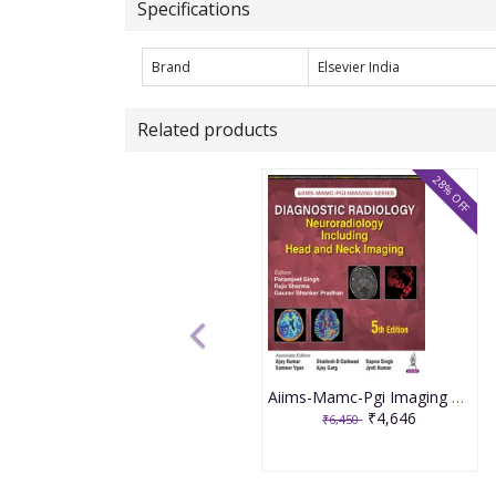
Specifications
Brand
Elsevier India
Related products
28% OFF
Aiims-Mamc-Pgi Imaging Series Diagnostic Radiology: Neuroradiology Including Head And Neck Imaging 5th Edition 2026 By Paramjeet Singh
₹4,646
₹6,450