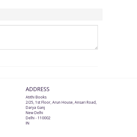
ADDRESS
Atithi Books
2/25, 1st Floor, Arun House, Ansari Road,
Darya Ganj
New Delhi
Delhi
-
110002
IN