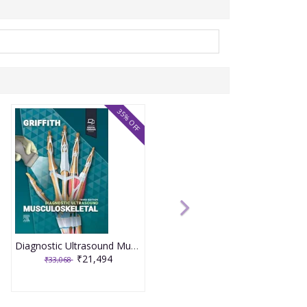
35% OFF
Diagnostic Ultrasound Musculoskeletal 3rd Edition 2025 By James F. Griffith
₹21,494
₹33,068