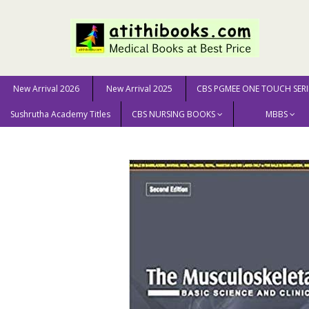
New Arrival 2026
New Arrival 2025
CBS PGMEE ONE TOUCH SERI
Sushrutha Academy Titles
CBS NURSING BOOKS
MBBS
Home
MEDICAL SCIENCE
Radiology
The Musculosk