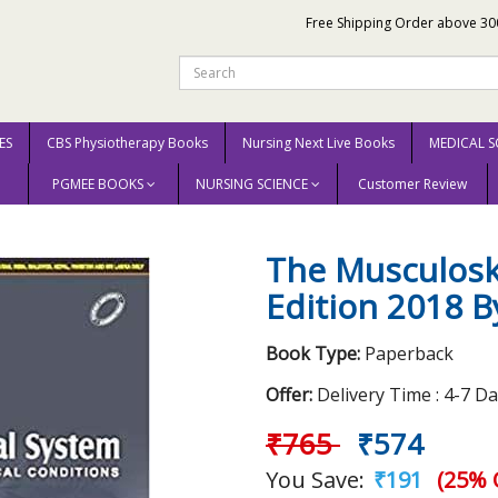
Free Shipping Order above 30
ES
CBS Physiotherapy Books
Nursing Next Live Books
MEDICAL S
PGMEE BOOKS
NURSING SCIENCE
Customer Review
eletal System 2nd Edition 2018 By Andrew Ellis
The Musculosk
Edition 2018 B
Book Type:
Paperback
Offer:
Delivery Time : 4-7 D
₹765
₹574
You Save:
₹191
(25% 