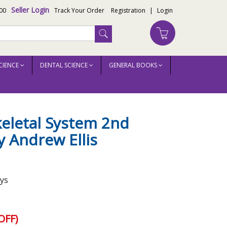
Seller Login
00
Track Your Order
Registration
|
Login
CIENCE
DENTAL SCIENCE
GENERAL BOOKS
eletal System 2nd
y Andrew Ellis
ays
OFF)