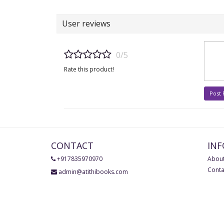
User reviews
0/5
Rate this product!
Post
CONTACT
IN
+917835970970
About
Conta
admin@atithibooks.com