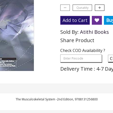
Add to Cart
Bu
Sold By:
Atithi Books
Share Product
Check COD Availability ?
C
Delivery Time : 4-7 Da
The Musculoskeletal System -2nd Edition, 9788131256800