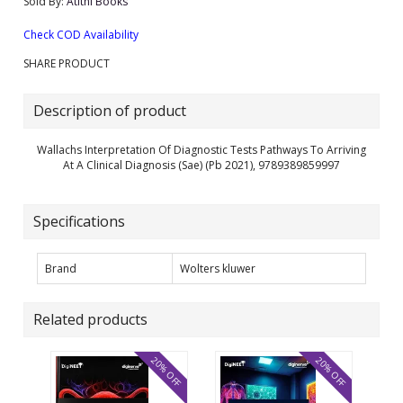
Sold By:
Atithi Books
Check COD Availability
SHARE PRODUCT
Description of product
Wallachs Interpretation Of Diagnostic Tests Pathways To Arriving
At A Clinical Diagnosis (Sae) (Pb 2021), 9789389859997
Specifications
Brand
Wolters kluwer
Related products
20% OFF
20% OFF