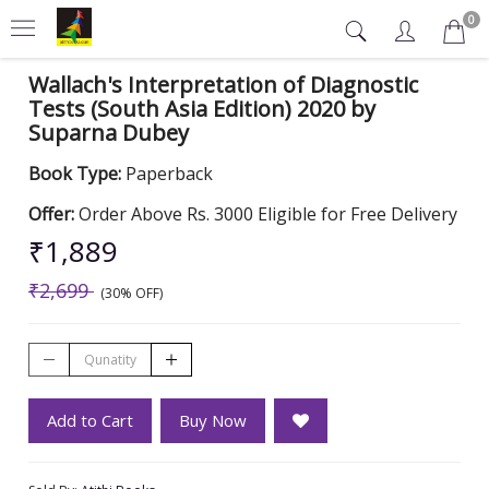
0
Wallach's Interpretation of Diagnostic
Tests (South Asia Edition) 2020 by
Suparna Dubey
Book Type:
Paperback
Offer:
Order Above Rs. 3000 Eligible for Free Delivery
₹1,889
₹2,699
(30% OFF)
Add to Cart
Buy Now