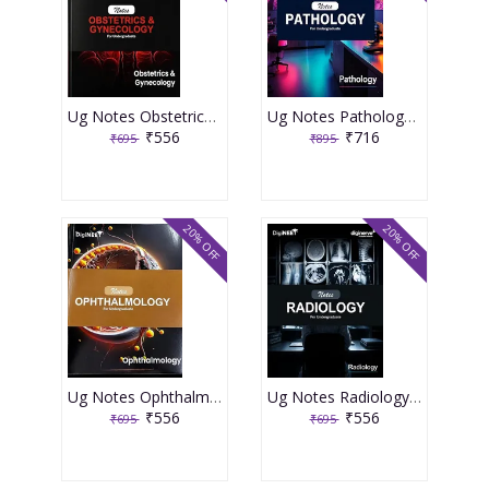
Ug Notes Obstetrics & Gynecology 1st Edition 2025 By Roshini P
Ug Notes Pathology 1st Edition 2025 By Harsh Mohan
₹556
₹716
₹695
₹895
20% OFF
20% OFF
Ug Notes Ophthalmology 1st Edition 2025 By Parul Icchpujani
Ug Notes Radiology 5th Edition 2025 By Natisha Arora
₹556
₹556
₹695
₹695