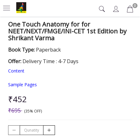
0
One Touch Anatomy for for
NEET/NEXT/FMGE/INI-CET 1st Edition by
Shrikant Varma
Book Type:
Paperback
Offer:
Delivery Time : 4-7 Days
Content
Sample Pages
₹452
₹695
(35% OFF)