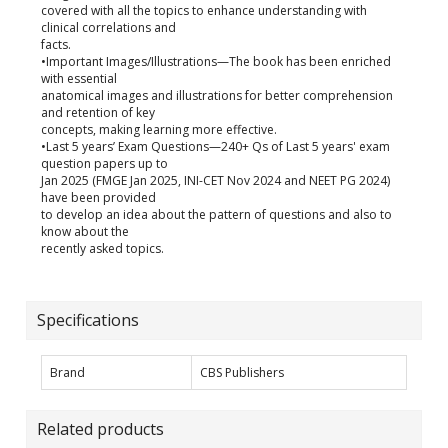
covered with all the topics to enhance understanding with
clinical correlations and
facts.
•Important Images/Illustrations—The book has been enriched
with essential
anatomical images and illustrations for better comprehension
and retention of key
concepts, making learning more effective.
•Last 5 years’ Exam Questions—240+ Qs of Last 5 years' exam
question papers up to
Jan 2025 (FMGE Jan 2025, INI-CET Nov 2024 and NEET PG 2024)
have been provided
to develop an idea about the pattern of questions and also to
know about the
recently asked topics.
Specifications
Brand
CBS Publishers
Related products