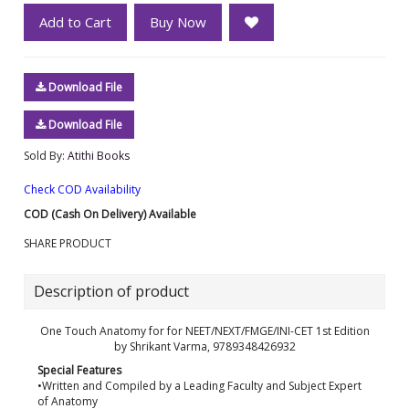
Add to Cart
Buy Now
Download File
Download File
Sold By:
Atithi Books
Check COD Availability
COD (Cash On Delivery) Available
SHARE PRODUCT
Description of product
One Touch Anatomy for for NEET/NEXT/FMGE/INI-CET 1st Edition
by Shrikant Varma, 9789348426932
Special Features
•Written and Compiled by a Leading Faculty and Subject Expert
of Anatomy