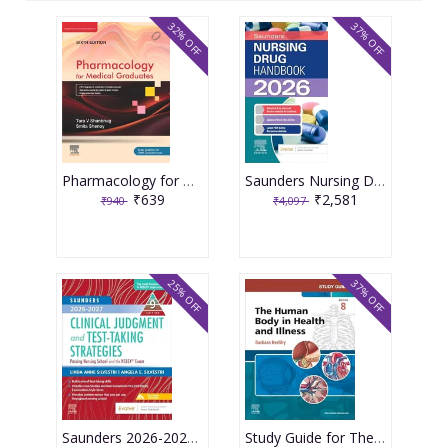
32% OFF
37% OFF
Pharmacology for Medical Graduates 6th Edition 2026 by Tara V. Shanbhag and Smita Shenoy
Saunders Nursing Drug Handbook 2026 1st Edition 2025 By Kizior
₹639
₹2,581
₹940
₹4,097
25% OFF
37% OFF
Saunders 2026-2027 Clinical Judgment and Test-Taking Strategies: Passing Nursing School and the NCLEX Exam - 9E 2025 By Silvestri
Study Guide for The Human Body in Health and Illness 8th Edition 2025 By Herlihy