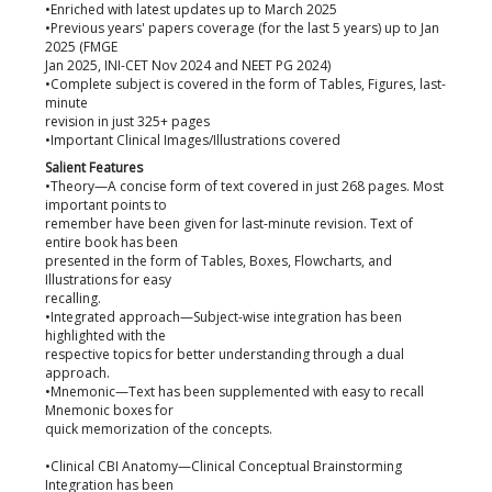
•Enriched with latest updates up to March 2025
•Previous years' papers coverage (for the last 5 years) up to Jan
2025 (FMGE
Jan 2025, INI-CET Nov 2024 and NEET PG 2024)
•Complete subject is covered in the form of Tables, Figures, last-
minute
revision in just 325+ pages
•Important Clinical Images/Illustrations covered
Salient Features
•Theory—A concise form of text covered in just 268 pages. Most
important points to
remember have been given for last-minute revision. Text of
entire book has been
presented in the form of Tables, Boxes, Flowcharts, and
Illustrations for easy
recalling.
•Integrated approach—Subject-wise integration has been
highlighted with the
respective topics for better understanding through a dual
approach.
•Mnemonic—Text has been supplemented with easy to recall
Mnemonic boxes for
quick memorization of the concepts.
•Clinical CBI Anatomy—Clinical Conceptual Brainstorming
Integration has been