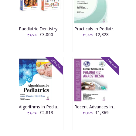
Paediatric Dentistry 4th Edition 2026 ( 2 Volume Set ) By Shobha Tandon
Practicals In Pediatric Allergy 1st Edition 2026 By Krishna Mohan R
₹3,000
₹2,328
₹3,500
₹3,325
25% OFF
25% OFF
Algorithms In Pediatrics 2nd Edition 2026 By Anand S Vasudev
Recent Advances In Paediatric Anaesthesia 1st Edition 2026 By Sukhminder Jit Singh Bajwa
₹2,813
₹1,369
₹3,750
₹1,825