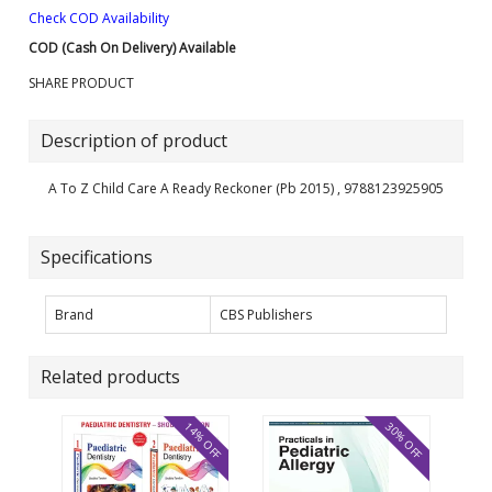
Check COD Availability
COD (Cash On Delivery) Available
SHARE PRODUCT
Description of product
A To Z Child Care A Ready Reckoner (Pb 2015) , 9788123925905
Specifications
Brand
CBS Publishers
Related products
14% OFF
30% OFF