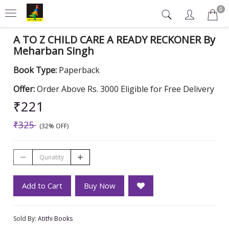
0
A TO Z CHILD CARE A READY RECKONER By
Meharban Singh
Book Type:
Paperback
Offer:
Order Above Rs. 3000 Eligible for Free Delivery
₹221
₹325
(32% OFF)
Add to Cart
Buy Now
Sold By:
Atithi Books