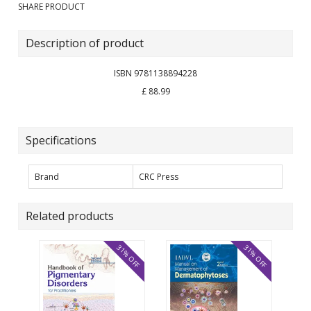
SHARE PRODUCT
Description of product
ISBN 9781138894228
£ 88.99
Specifications
Brand
CRC Press
Related products
31% OFF
31% OFF