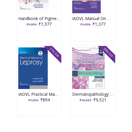
Handbook of Pigmentary Disorders for Practitioners 2nd Edition 2025 By Sardana K.
IADVL Manual On Management Dermatology 2nd Edition 2025 By Sardana K.
₹1,377
₹1,377
₹1,995
₹1,995
31% OFF
38% OFF
IADVL Practical Manual of Leprosy 1st Edition 2025 By Narasimha Rao
Dermatopathology 4th Edition 2025 By Dirk M. Elston
₹894
₹9,521
₹1,295
₹15,357