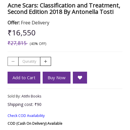
Acne Scars: Classification and Treatment,
Second Edition 2018 By Antonella Tosti
Offer:
Free Delivery
₹16,550
₹27,815
(40% OFF)
Add to Cart
Buy Now
Sold By:
Atithi Books
Shipping cost: ₹90
Check COD Availability
COD (Cash On Delivery) Available