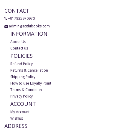
CONTACT
+917835970970
admin@atithibooks.com
INFORMATION
About Us
Contact us
POLICIES
Refund Policy
Returns & Cancellation
Shipping Policy
How to use Loyalty Point
Terms & Condition
Privacy Policy
ACCOUNT
My Account
Wishlist
ADDRESS