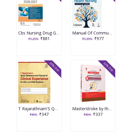
Cbs Nursing Drug Guide 2026-2027 3rd Edition 2026 By Rakesh Sharma
Manual Of Community Health Nursing 3rd Edition 2026 By I Clement
₹881
₹977
₹1,295
₹1,395
30% OFF
32% OFF
T Rajarathnam'S Quick Reference And Record Of Clinical Experience For Bsc And Gnm Students 4th Edition 2026 By Sujatha Atri
Masterstroke by the Masterminds Volume 3 Conceptual Revision LMR
₹347
₹337
₹495
₹495