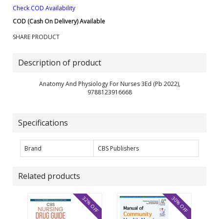
Check COD Availability
COD (Cash On Delivery) Available
SHARE PRODUCT
Description of product
Anatomy And Physiology For Nurses 3Ed (Pb 2022),
9788123916668
Specifications
Brand
CBS Publishers
Related products
32% OFF
30% OFF