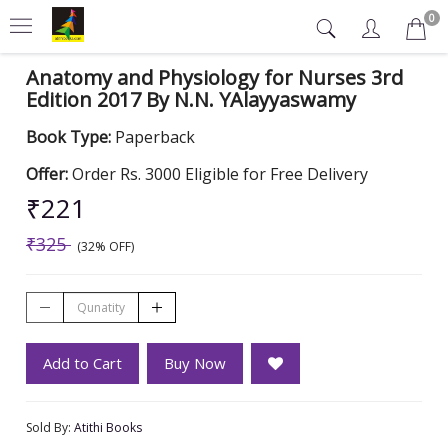
0
Anatomy and Physiology for Nurses 3rd
Edition 2017 By N.N. YAlayyaswamy
Book Type:
Paperback
Offer:
Order Rs. 3000 Eligible for Free Delivery
₹221
₹325
(32% OFF)
Add to Cart
Buy Now
Sold By:
Atithi Books