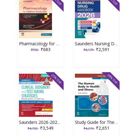
31% OFF
38% OFF
Pharmacology for Medical Graduates 6th Edition 2026 by Tara V. Shanbhag and Smita Shenoy
Saunders Nursing Drug Handbook 2026 1st Edition 2025 By Kizior
₹683
₹2,591
₹990
₹4,179
25% OFF
38% OFF
Saunders 2026-2027 Clinical Judgment and Test-Taking Strategies: Passing Nursing School and the NCLEX Exam - 9E 2025 By Silvestri
Study Guide for The Human Body in Health and Illness 8th Edition 2025 By Herlihy
₹3,549
₹2,651
₹4,732
₹4,276