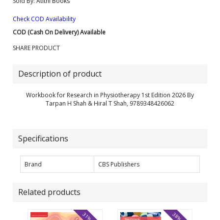
Sold By:
Atithi Books
Check COD Availability
COD (Cash On Delivery) Available
SHARE PRODUCT
Description of product
Workbook for Research in Physiotherapy 1st Edition 2026 By
Tarpan H Shah & Hiral T Shah, 9789348426062
Specifications
Brand
CBS Publishers
Related products