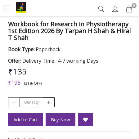
0
Workbook for Research in Physiotherapy
1st Edition 2026 By Tarpan H Shah & Hiral
T Shah
Book Type:
Paperback
Offer:
Delivery Time : 4-7 working Days
₹135
₹195
(31% OFF)
Add to Cart
Buy Now