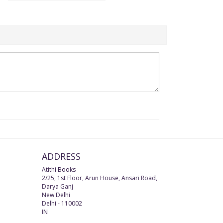
ADDRESS
Atithi Books
2/25, 1st Floor, Arun House, Ansari Road,
Darya Ganj
New Delhi
Delhi
-
110002
IN