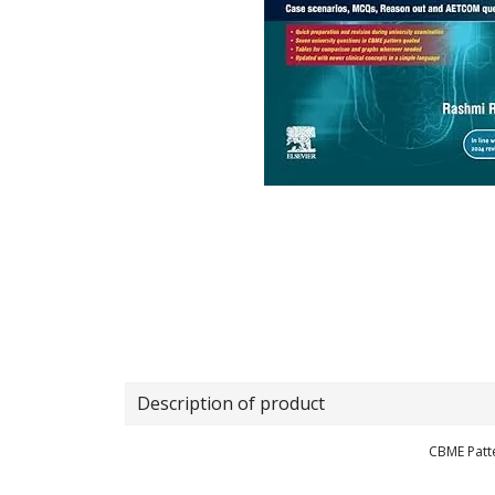
Description of product
CBME Patt