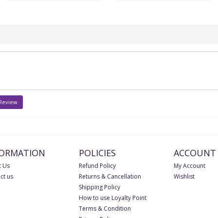
 Review
FORMATION
POLICIES
ACCOUNT
 Us
Refund Policy
My Account
ct us
Returns & Cancellation
Wishlist
Shipping Policy
How to use Loyalty Point
Terms & Condition