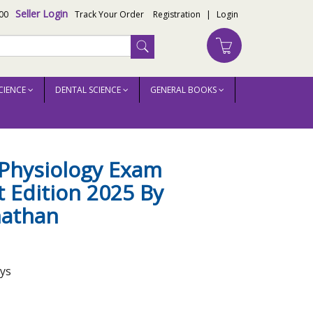
Seller Login
00
Track Your Order
Registration
|
Login
CIENCE
DENTAL SCIENCE
GENERAL BOOKS
Physiology Exam
 Edition 2025 By
athan
ays