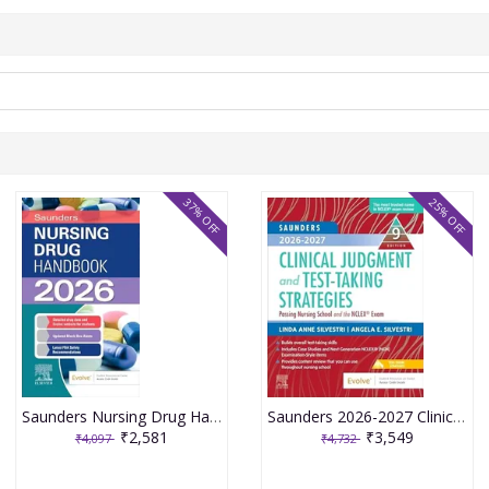
37% OFF
25% OFF
Saunders Nursing Drug Handbook 2026 1st Edition 2025 By Kizior
Saunders 2026-2027 Clinical Judgment and Test-Taking Strategies: Passing Nursing School and the NCLEX Exam - 9E 2025 By Silvestri
₹2,581
₹3,549
₹4,097
₹4,732