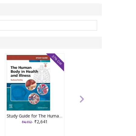
37% OFF
Study Guide for The Human Body in Health and Illness 8th Edition 2025 By Herlihy
₹2,641
₹4,192