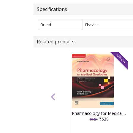
Specifications
Brand
Elsevier
Related products
32% OFF
Pharmacology for Medical Graduates 6th Edition 2026 by Tara V. Shanbhag and Smita Shenoy
₹639
₹940