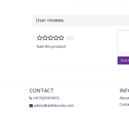
User reviews
0/5
Rate this product!
Post
CONTACT
IN
+917835970970
About
Conta
admin@atithibooks.com