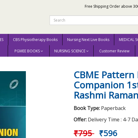
Free Shipping Order above 30
ES
CBS Physiotherapy Books
Nursing Next Live Books
MEDICAL S
PGMEE BOOKS
NURSING SCIENCE
Customer Review
xam Companion 1st Edition 2025 By Rashmi Ramanathan
CBME Pattern 
Companion 1st
Rashmi Raman
Book Type:
Paperback
Offer:
Delivery Time : 4-7 D
₹795
₹596