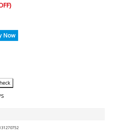
OFF)
y Now
heck
ys
8131270752