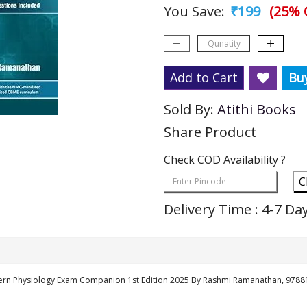
You Save:
₹199
(25% 
Add to Cart
Bu
Sold By:
Atithi Books
Share Product
Check COD Availability ?
C
Delivery Time : 4-7 Da
ern Physiology Exam Companion 1st Edition 2025 By Rashmi Ramanathan, 978