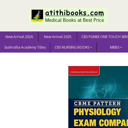
New Arrival 2026
New Arrival 2025
CBS PGMEE ONE TOUCH SERI
Sushrutha Academy Titles
CBS NURSING BOOKS
MBBS
Home
New Arrival 2025
CBME Pattern Physiology E