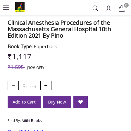
0
Clinical Anesthesia Procedures of the
Massachusetts General Hospital 10th
Edition 2021 By Pino
Book Type:
Paperback
₹1,117
₹1,595
(30% OFF)
Add to Cart
Buy Now
Sold By:
Atithi Books