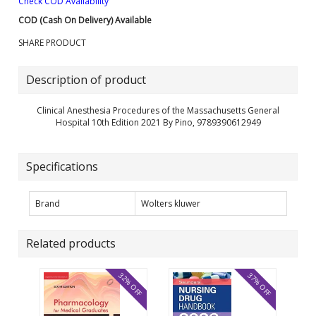
Check COD Availability
COD (Cash On Delivery) Available
SHARE PRODUCT
Description of product
Clinical Anesthesia Procedures of the Massachusetts General
Hospital 10th Edition 2021 By Pino, 9789390612949
Specifications
Brand
Wolters kluwer
Related products
32% OFF
37% OFF