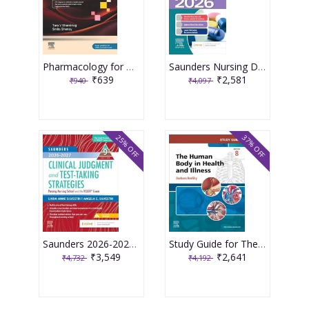
Pharmacology for Medical Graduates 6th Edition 2026 by Tara V. Shanbhag and Smita Shenoy
Saunders Nursing Drug Handbook 2026 1st Edition 2025 By Kizior
₹639
₹2,581
₹940
₹4,097
25% OFF
37% OFF
Saunders 2026-2027 Clinical Judgment and Test-Taking Strategies: Passing Nursing School and the NCLEX Exam - 9E 2025 By Silvestri
Study Guide for The Human Body in Health and Illness 8th Edition 2025 By Herlihy
₹3,549
₹2,641
₹4,732
₹4,192