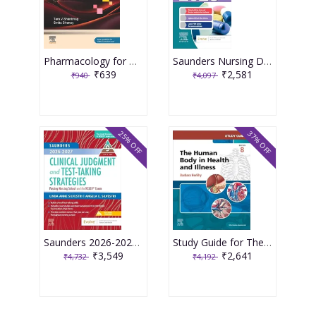
Pharmacology for Medical Graduates 6th Edition 2026 by Tara V. Shanbhag and Smita Shenoy
Saunders Nursing Drug Handbook 2026 1st Edition 2025 By Kizior
₹639
₹2,581
₹940
₹4,097
25% OFF
37% OFF
Saunders 2026-2027 Clinical Judgment and Test-Taking Strategies: Passing Nursing School and the NCLEX Exam - 9E 2025 By Silvestri
Study Guide for The Human Body in Health and Illness 8th Edition 2025 By Herlihy
₹3,549
₹2,641
₹4,732
₹4,192