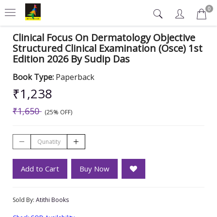
0
Clinical Focus On Dermatology Objective
Structured Clinical Examination (Osce) 1st
Edition 2026 By Sudip Das
Book Type:
Paperback
₹1,238
₹1,650
(25% OFF)
Add to Cart
Buy Now
Sold By:
Atithi Books