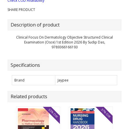
Check COD Availability
SHARE PRODUCT
Description of product
Clinical Focus On Dermatology Objective Structured Clinical
Examination (Osce) 1st Edition 2026 By Sudip Das,
9789366166193
Specifications
Brand
Jaypee
Related products
32% OFF
37% OFF