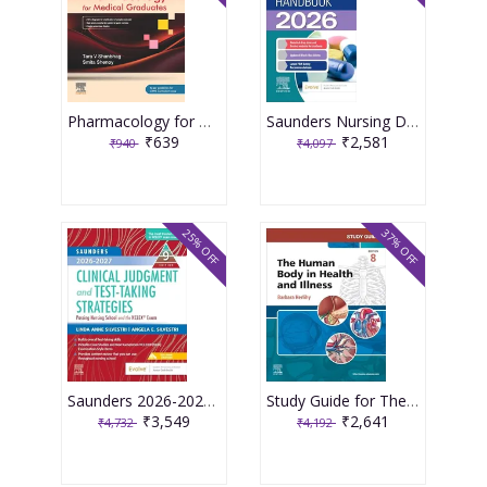
Pharmacology for Medical Graduates 6th Edition 2026 by Tara V. Shanbhag and Smita Shenoy
Saunders Nursing Drug Handbook 2026 1st Edition 2025 By Kizior
₹639
₹2,581
₹940
₹4,097
25% OFF
37% OFF
Saunders 2026-2027 Clinical Judgment and Test-Taking Strategies: Passing Nursing School and the NCLEX Exam - 9E 2025 By Silvestri
Study Guide for The Human Body in Health and Illness 8th Edition 2025 By Herlihy
₹3,549
₹2,641
₹4,732
₹4,192