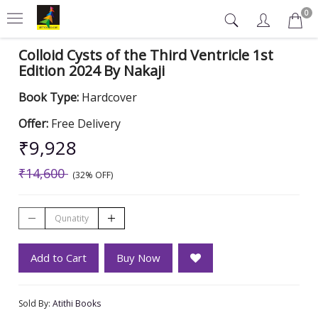
0
Colloid Cysts of the Third Ventricle 1st
Edition 2024 By Nakaji
Book Type:
Hardcover
Offer:
Free Delivery
₹9,928
₹14,600
(32% OFF)
Add to Cart
Buy Now
Sold By:
Atithi Books