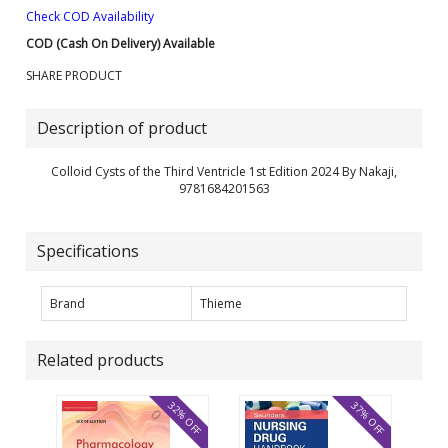
Check COD Availability
COD (Cash On Delivery) Available
SHARE PRODUCT
Description of product
Colloid Cysts of the Third Ventricle 1st Edition 2024 By Nakaji,
9781684201563
Specifications
Brand
Thieme
Related products
32% OFF
37% OFF