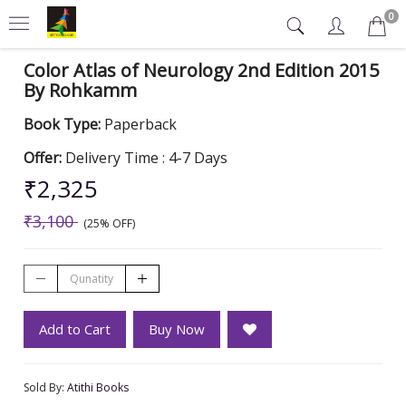
0
Color Atlas of Neurology 2nd Edition 2015
By Rohkamm
Book Type:
Paperback
Offer:
Delivery Time : 4-7 Days
₹2,325
₹3,100
(25% OFF)
Add to Cart
Buy Now
Sold By:
Atithi Books