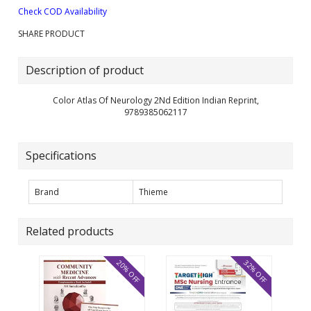
Check COD Availability
SHARE PRODUCT
Description of product
Color Atlas Of Neurology 2Nd Edition Indian Reprint,
9789385062117
Specifications
Brand
Thieme
Related products
20% OFF
32% OFF