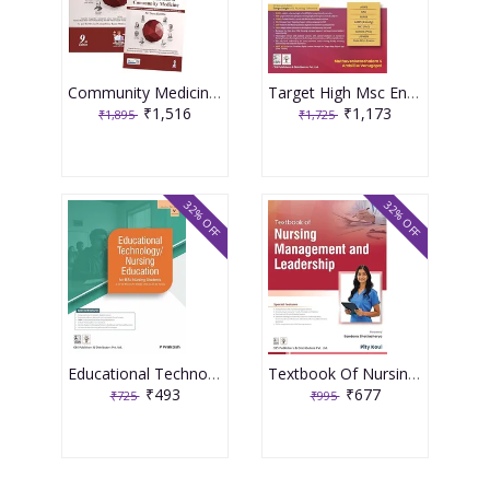
Community Medicine With Recent Advances (Complementary Book Included) 9th Edition 2026 By Ah Suryakantha
Target High Msc Entrance One Nation Book 3rd Edition 2026 By Muthuvenkatachalam S
₹1,516
₹1,173
₹1,895
₹1,725
32% OFF
32% OFF
Educational Technology Nursing Education For Bsc Nursing Students As Per The Revised Inc Syllabus (2021-22) For Bsc Nursing 2026 By P Prakash
Textbook Of Nursing Management And Leadership 2026 By Pity Koul
₹493
₹677
₹725
₹995