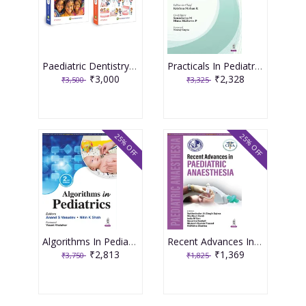
Paediatric Dentistry 4th Edition 2026 ( 2 Volume Set ) By Shobha Tandon
Practicals In Pediatric Allergy 1st Edition 2026 By Krishna Mohan R
₹3,000
₹2,328
₹3,500
₹3,325
25% OFF
25% OFF
Algorithms In Pediatrics 2nd Edition 2026 By Anand S Vasudev
Recent Advances In Paediatric Anaesthesia 1st Edition 2026 By Sukhminder Jit Singh Bajwa
₹2,813
₹1,369
₹3,750
₹1,825