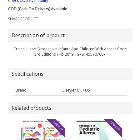
Check COD Availability
COD (Cash On Delivery) Available
SHARE PRODUCT
Description of product
Critical Heart Diseases In Infants And Children With Access Code
3rd Editiond (Hb 2019) , 9781455707607
Specifications
Brand
Elsevier UK / US
Related products
14% OFF
30% OFF