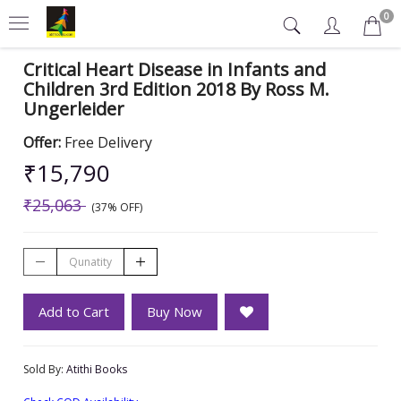
0
Critical Heart Disease in Infants and
Children 3rd Edition 2018 By Ross M.
Ungerleider
Offer:
Free Delivery
₹15,790
₹25,063
(37% OFF)
Add to Cart
Buy Now
Sold By:
Atithi Books