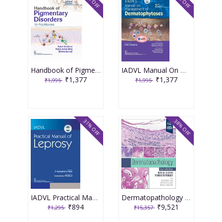
31% OFF
31% OFF
Handbook of Pigmentary Disorders for Practitioners 2nd Edition 2025 By Sardana K.
IADVL Manual On Management Dermatology 2nd Edition 2025 By Sardana K.
₹1,377
₹1,377
₹1,995
₹1,995
31% OFF
38% OFF
IADVL Practical Manual of Leprosy 1st Edition 2025 By Narasimha Rao
Dermatopathology 4th Edition 2025 By Dirk M. Elston
₹894
₹9,521
₹1,295
₹15,357