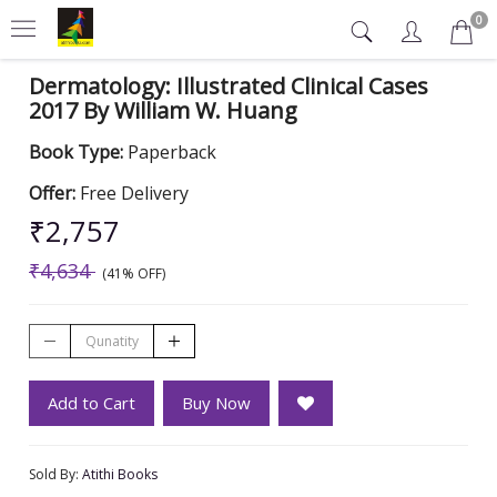
0
Dermatology: Illustrated Clinical Cases
2017 By William W. Huang
Book Type:
Paperback
Offer:
Free Delivery
₹2,757
₹4,634
(41% OFF)
Add to Cart
Buy Now
Sold By:
Atithi Books