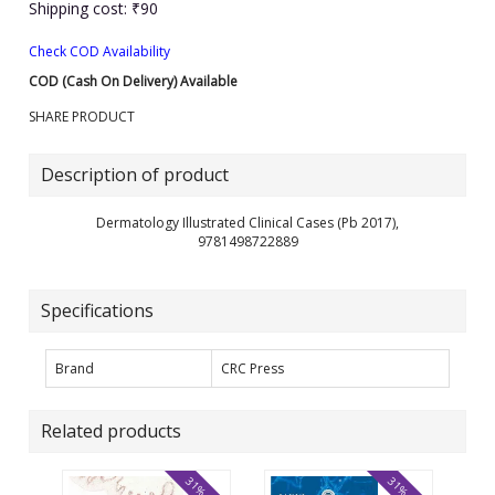
Shipping cost: ₹90
Check COD Availability
COD (Cash On Delivery) Available
SHARE PRODUCT
Description of product
Dermatology Illustrated Clinical Cases (Pb 2017),
9781498722889
Specifications
Brand
CRC Press
Related products