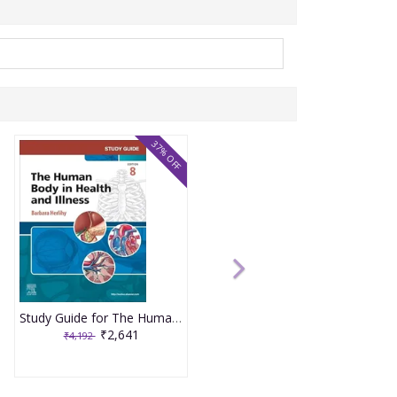
37% OFF
Study Guide for The Human Body in Health and Illness 8th Edition 2025 By Herlihy
₹2,641
₹4,192