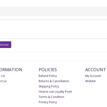
 Review
FORMATION
POLICIES
ACCOUNT
 Us
Refund Policy
My Account
ct us
Returns & Cancellation
Wishlist
Shipping Policy
How to use Loyalty Point
Terms & Condition
Privacy Policy