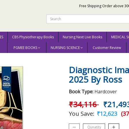
Free Shipping Order above 30
ES
CBS Physiotherapy Books
Nursing Next Live Books
MEDICAL S
PGMEE BOOKS
NURSING SCIENCE
Customer Review
th Edition 2025 By Ross
Diagnostic Ima
2025 By Ross
Book Type:
Hardcover
₹34,116
₹21,49
You Save:
₹12,623
(37