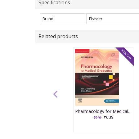
Specifications
Brand
Elsevier
Related products
32% OFF
Pharmacology for Medical Graduates 6th Edition 2026 by Tara V. Shanbhag and Smita Shenoy
₹639
₹940