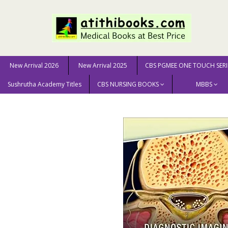
New Arrival 2026
New Arrival 2025
CBS PGMEE ONE TOUCH SERI
Sushrutha Academy Titles
CBS NURSING BOOKS
MBBS
Home
New Arrival 2025
Diagnostic Imaging: Spine 5