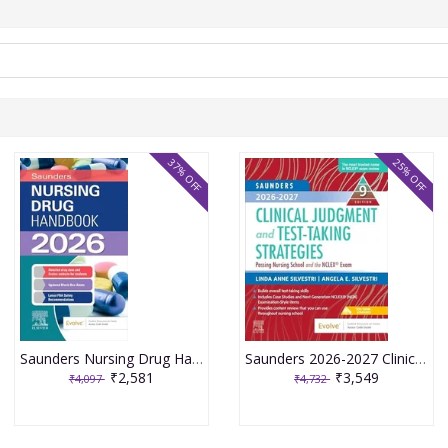
37% OFF
25% OFF
Saunders Nursing Drug Handbook 2026 1st Edition 2025 By Kizior
Saunders 2026-2027 Clinical Judgment and Test-Taking Strategies: Passing Nursing School and the NCLEX Exam - 9E 2025 By Silvestri
₹2,581
₹3,549
₹4,097
₹4,732