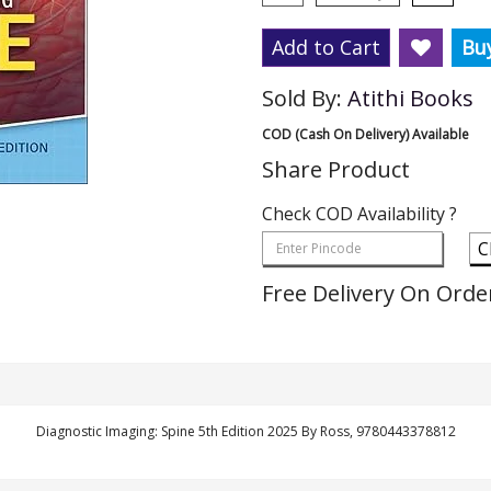
Add to Cart
Bu
Sold By:
Atithi Books
COD (Cash On Delivery) Available
Share Product
Check COD Availability ?
C
Free Delivery On Orde
Diagnostic Imaging: Spine 5th Edition 2025 By Ross, 9780443378812