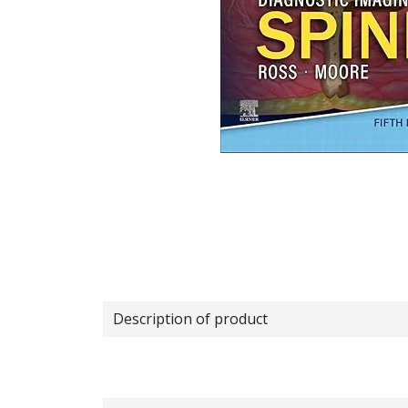
Description of product