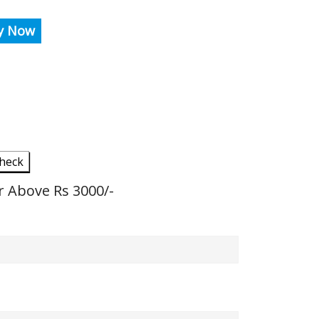
y Now
heck
r Above Rs 3000/-