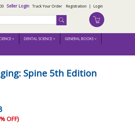
Seller Login
00
Track Your Order
Registration
|
Login
CIENCE
DENTAL SCIENCE
GENERAL BOOKS
ging: Spine 5th Edition
3
% OFF)