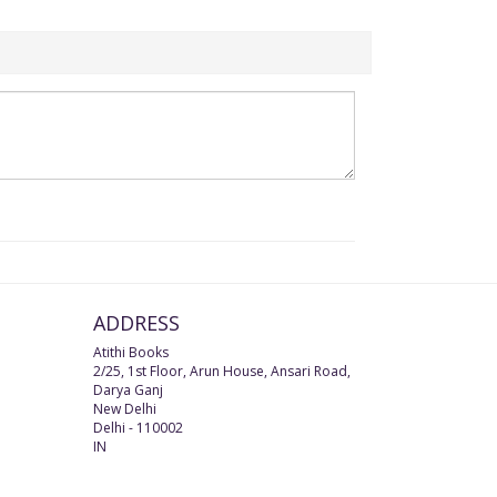
ADDRESS
Atithi Books
2/25, 1st Floor, Arun House, Ansari Road,
Darya Ganj
New Delhi
Delhi
-
110002
IN