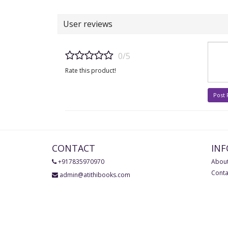
User reviews
0/5
Rate this product!
Post
CONTACT
IN
+917835970970
About
Conta
admin@atithibooks.com