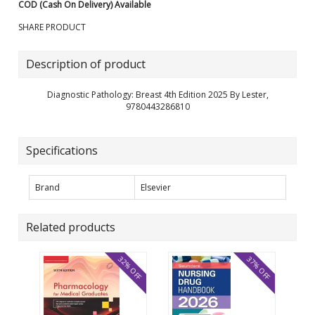
COD (Cash On Delivery) Available
SHARE PRODUCT
Description of product
Diagnostic Pathology: Breast 4th Edition 2025 By Lester,
9780443286810
Specifications
Brand
Elsevier
Related products
32% OFF
37% OFF