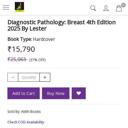
0
Diagnostic Pathology: Breast 4th Edition
2025 By Lester
Book Type:
Hardcover
₹15,790
₹25,063
(37% OFF)
Add to Cart
Buy Now
Sold By:
Atithi Books
Check COD Availability