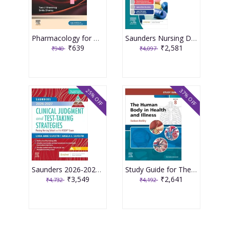
Pharmacology for Medical Graduates 6th Edition 2026 by Tara V. Shanbhag and Smita Shenoy
Saunders Nursing Drug Handbook 2026 1st Edition 2025 By Kizior
₹639
₹2,581
₹940
₹4,097
25% OFF
37% OFF
Saunders 2026-2027 Clinical Judgment and Test-Taking Strategies: Passing Nursing School and the NCLEX Exam - 9E 2025 By Silvestri
Study Guide for The Human Body in Health and Illness 8th Edition 2025 By Herlihy
₹3,549
₹2,641
₹4,732
₹4,192