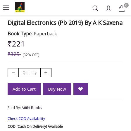
0
Digital Electronics (Pb 2019) By A K Saxena
Book Type:
Paperback
₹221
₹325
(32% OFF)
Add to Cart
Buy Now
Sold By:
Atithi Books
Check COD Availability
COD (Cash On Delivery) Available