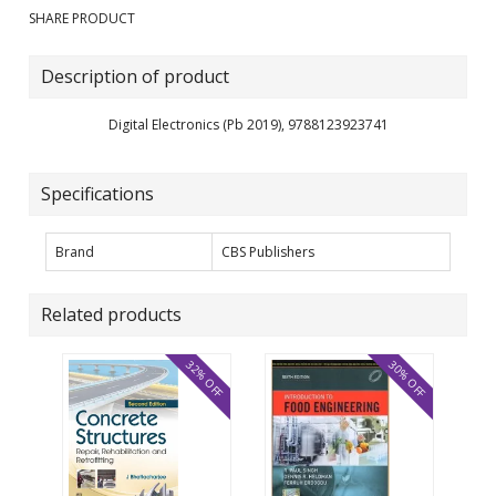
SHARE PRODUCT
Description of product
Digital Electronics (Pb 2019), 9788123923741
Specifications
Brand
CBS Publishers
Related products
32% OFF
30% OFF