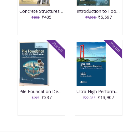
Concrete Structures Repair, Rehabilitation and Retrofitting 2nd Edition 2025 By J Bhattacharjee
Introduction to Food Engineering 6th Edition 2025 By R Paul Singh
₹405
₹5,597
₹595
₹7,995
32% OFF
39% OFF
Pile Foundation Design and Construction 3rd Edition 2025 By Satyendra Mittal
Ultra-High Performance Concrete 1st Edition 2024 By Caijun Shi
₹337
₹13,907
₹495
₹22,986