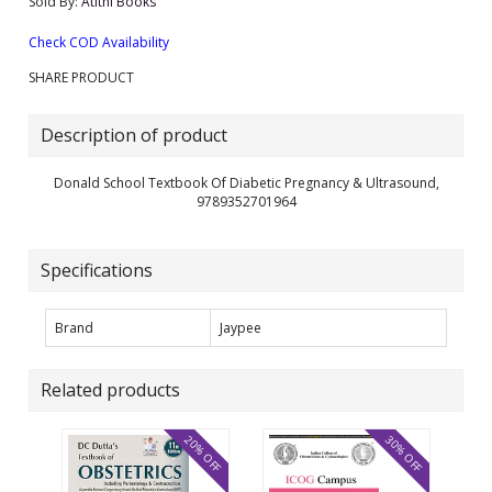
Sold By:
Atithi Books
Check COD Availability
SHARE PRODUCT
Description of product
Donald School Textbook Of Diabetic Pregnancy & Ultrasound,
9789352701964
Specifications
Brand
Jaypee
Related products
20% OFF
30% OFF