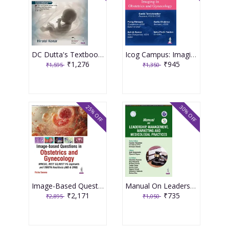
DC Dutta's Textbook of Obstetrics 11th Edition 2026 by Hiralal Konar
Icog Campus: Imaging In Obstetrics And Gynecology 1st Edition 2026 By Parag Biniwale
₹1,276
₹945
₹1,595
₹1,350
25% OFF
30% OFF
Image-Based Questions In Obstetrics And Gynecology 1st Edition 2026 By Richa Saxena
Manual On Leadership, Management, Marketing And Medicolegal Practices (Aicog 2025) 1st Edition 2025 By Nandita Palshetkar
₹2,171
₹735
₹2,895
₹1,050