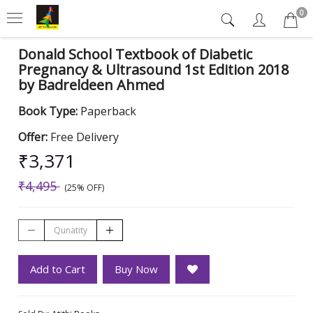
0
Donald School Textbook of Diabetic
Pregnancy & Ultrasound 1st Edition 2018
by Badreldeen Ahmed
Book Type:
Paperback
Offer:
Free Delivery
₹3,371
₹4,495
(25% OFF)
Add to Cart
Buy Now