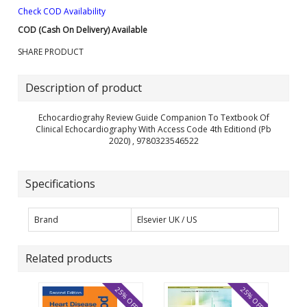
Check COD Availability
COD (Cash On Delivery) Available
SHARE PRODUCT
Description of product
Echocardiograhy Review Guide Companion To Textbook Of
Clinical Echocardiography With Access Code 4th Editiond (Pb
2020) , 9780323546522
Specifications
Brand
Elsevier UK / US
Related products
25% OFF
25% OFF