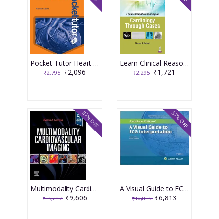
Pocket Tutor Heart Disease 2nd Edition 2026 By Ravish Katira
Learn Clinical Reasoning In Cardiology Through Cases 1st Edition 2026 By Shyam S Kothari
₹2,096
₹1,721
₹2,795
₹2,295
37% OFF
37% OFF
Multimodality Cardiovascular Imaging 1st Editiion 2024 By Garcia
A Visual Guide to ECG Interpretation 3rd South Asia Edition 2025 By Susan Renee Wilcox
₹9,606
₹6,813
₹15,247
₹10,815