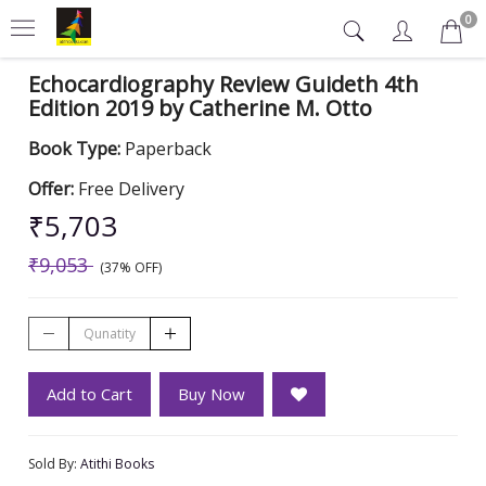
0
Echocardiography Review Guideth 4th
Edition 2019 by Catherine M. Otto
Book Type:
Paperback
Offer:
Free Delivery
₹5,703
₹9,053
(37% OFF)
Add to Cart
Buy Now
Sold By:
Atithi Books