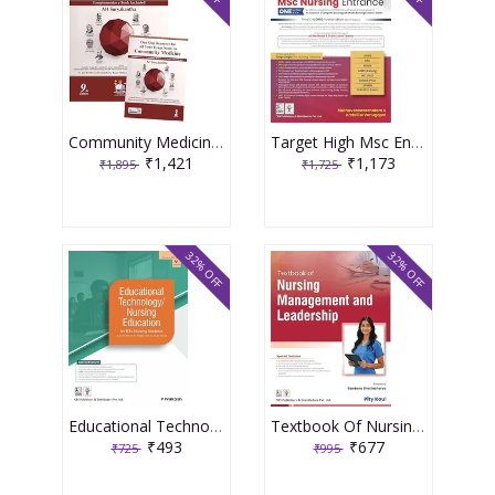
Community Medicine With Recent Advances (Complementary Book Included) 9th Edition 2026 By Ah Suryakantha
Target High Msc Entrance One Nation Book 3rd Edition 2026 By Muthuvenkatachalam S
₹1,421
₹1,173
₹1,895
₹1,725
32% OFF
32% OFF
Educational Technology Nursing Education For Bsc Nursing Students As Per The Revised Inc Syllabus (2021-22) For Bsc Nursing 2026 By P Prakash
Textbook Of Nursing Management And Leadership 2026 By Pity Koul
₹493
₹677
₹725
₹995