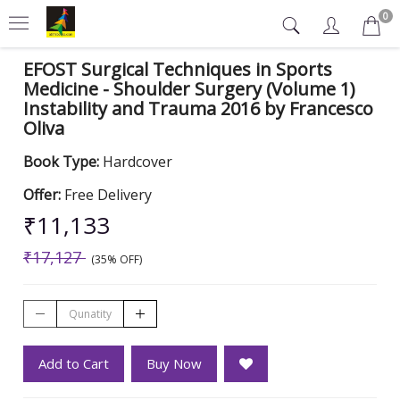
0
EFOST Surgical Techniques in Sports
Medicine - Shoulder Surgery (Volume 1)
Instability and Trauma 2016 by Francesco
Oliva
Book Type:
Hardcover
Offer:
Free Delivery
₹11,133
₹17,127
(35% OFF)
Add to Cart
Buy Now