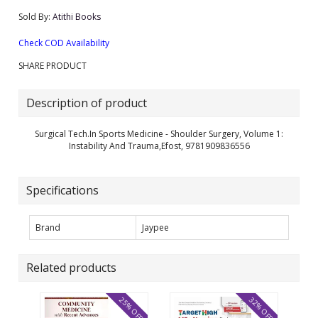
Sold By:
Atithi Books
Check COD Availability
SHARE PRODUCT
Description of product
Surgical Tech.In Sports Medicine - Shoulder Surgery, Volume 1:
Instability And Trauma,Efost, 9781909836556
Specifications
Brand
Jaypee
Related products
25% OFF
32% OFF