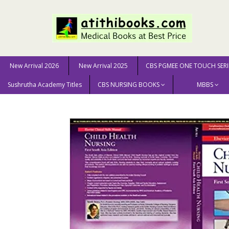
New Arrival 2026
New Arrival 2025
CBS PGMEE ONE TOUCH SERI
Sushrutha Academy Titles
CBS NURSING BOOKS
MBBS
Home
NURSING SCIENCE
Elsevier Clinical Skills Man