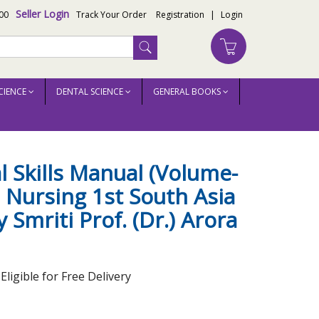
Seller Login
00
Track Your Order
Registration
|
Login
CIENCE
DENTAL SCIENCE
GENERAL BOOKS
r.) Arora
al Skills Manual (Volume-
h Nursing 1st South Asia
 Smriti Prof. (Dr.) Arora
ligible for Free Delivery