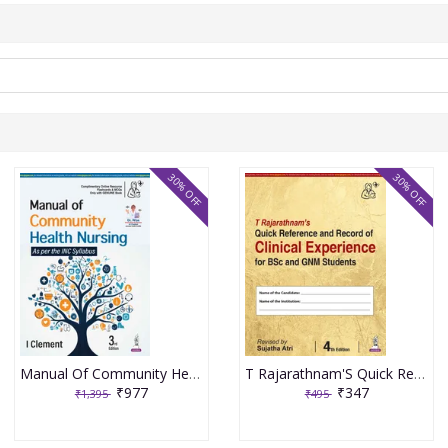
30% OFF
30% OFF
Manual Of Community Health Nursing 3rd Edition 2026 By I Clement
T Rajarathnam'S Quick Reference And Record Of Clinical Experience For Bsc And Gnm Students 4th Edition 2026 By Sujatha Atri
₹977
₹347
₹1,395
₹495