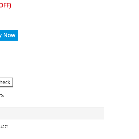
OFF)
y Now
heck
ys
254271