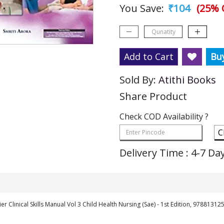
You Save:
₹104
(25% 
Add to Cart
Bu
Sold By:
Atithi Books
Share Product
Check COD Availability ?
C
Delivery Time : 4-7 Da
ier Clinical Skills Manual Vol 3 Child Health Nursing (Sae) - 1st Edition, 9788131