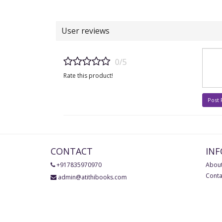
User reviews
0/5
Rate this product!
Post
CONTACT
IN
+917835970970
About
Conta
admin@atithibooks.com