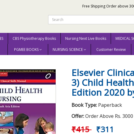
Free Shipping Order above 30
ES
CBS Physiotherapy Books
Nursing Next Live Books
MEDICAL S
PGMEE BOOKS
NURSING SCIENCE
Customer Review
ual (Volume- 3) Child Health Nursing 1st South Asia Edition 2020 by Smriti Prof. (D
Elsevier Clinic
3) Child Healt
Edition 2020 by
Book Type:
Paperback
Offer:
Order Above Rs. 3000 E
₹415
₹311