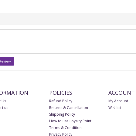
 Review
FORMATION
POLICIES
ACCOUNT
 Us
Refund Policy
My Account
ct us
Returns & Cancellation
Wishlist
Shipping Policy
How to use Loyalty Point
Terms & Condition
Privacy Policy