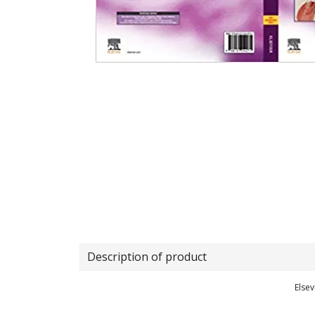
Description of product
Elsev