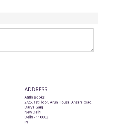
ADDRESS
Atithi Books
2/25, 1st Floor, Arun House, Ansari Road,
Darya Ganj
New Delhi
Delhi
-
110002
IN