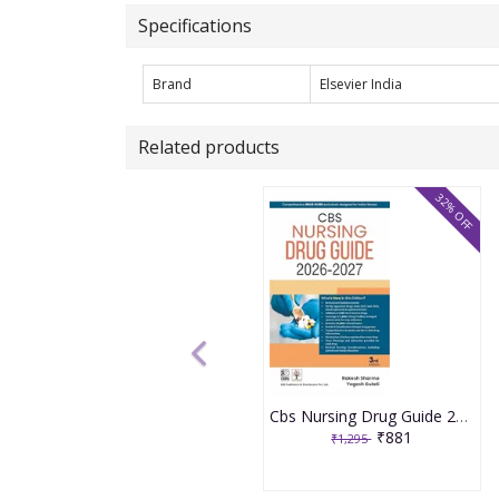
Specifications
Brand
Elsevier India
Related products
32% OFF
Cbs Nursing Drug Guide 2026-2027 3rd Edition 2026 By Rakesh Sharma
₹881
₹1,295