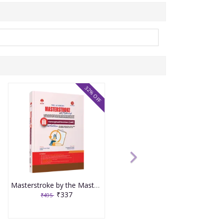
32% OFF
Masterstroke by the Masterminds Volume 3 Conceptual Revision LMR
₹337
₹495