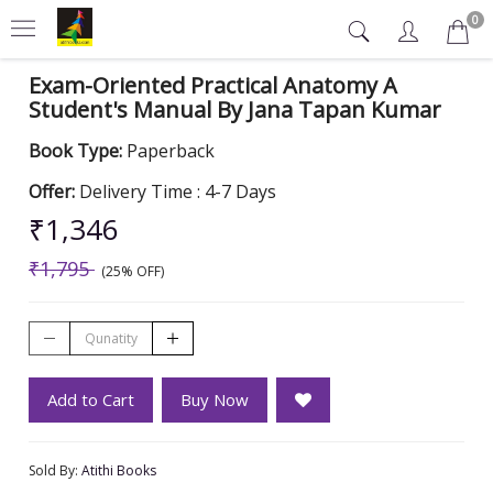
0
Exam-Oriented Practical Anatomy A
Student's Manual By Jana Tapan Kumar
Book Type:
Paperback
Offer:
Delivery Time : 4-7 Days
₹1,346
₹1,795
(25% OFF)
Add to Cart
Buy Now
Sold By:
Atithi Books