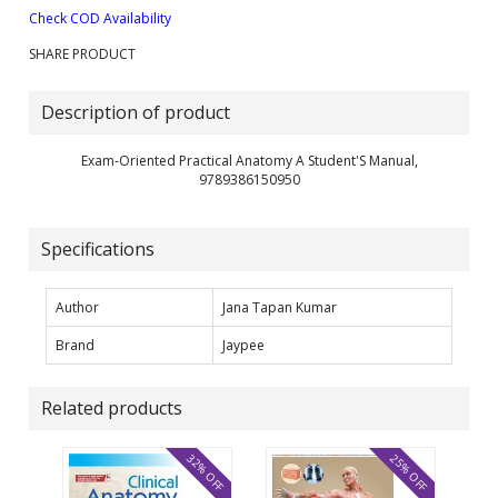
Check COD Availability
SHARE PRODUCT
Description of product
Exam-Oriented Practical Anatomy A Student'S Manual,
9789386150950
Specifications
Author
Jana Tapan Kumar
Brand
Jaypee
Related products
32% OFF
25% OFF