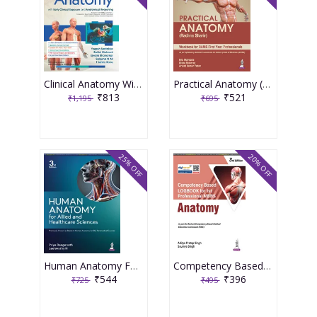
Clinical Anatomy With Early Clinical Exposure and Anatomical Reasoning 1st Edition 2026 By Yogesh Sontakke
Practical Anatomy (Rachna Sharir) 1st Edition 2026 By Rita Marwaha
₹813
₹521
₹1,195
₹695
25% OFF
20% OFF
Human Anatomy For Allied And Healthcare Sciences 3rd Edition 2026 By Priya Ranganath
Competency Based Logbook For 1st Professional Mbbs Anatomy 3rd Edition 2026 By Aditya Pratap Singh
₹544
₹396
₹725
₹495