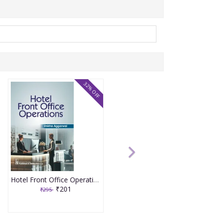
32% OFF
Hotel Front Office Operations 1st Edition 2026 By Shikha Aggarwal
₹201
₹295