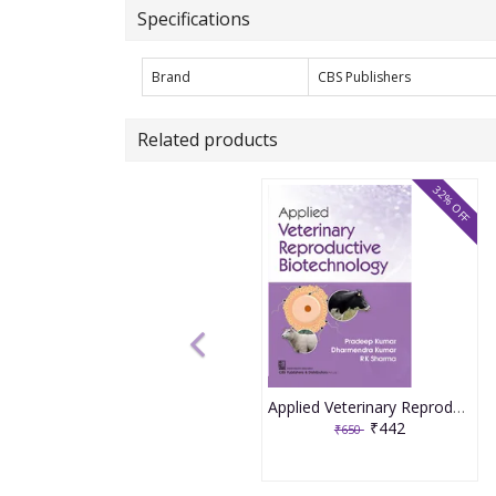
Specifications
Brand
CBS Publishers
Related products
32% OFF
Applied Veterinary Reproductive Biotechnology 1st Edition 2026 By Pradeep Kumar & Dharmendra Kumar
₹442
₹650