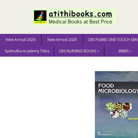
New Arrival 2026
New Arrival 2025
CBS PGMEE ONE TOUCH SERI
Sushrutha Academy Titles
CBS NURSING BOOKS
MBBS
Home
GENERAL BOOKS
Food Microbiology (Hb 2016