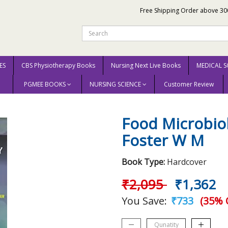
Free Shipping Order above 30
ES
CBS Physiotherapy Books
Nursing Next Live Books
MEDICAL S
PGMEE BOOKS
NURSING SCIENCE
Customer Review
) By Foster W M
Food Microbio
Foster W M
Book Type:
Hardcover
₹2,095
₹1,362
You Save:
₹733
(35% 