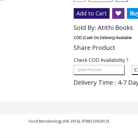
Add to Cart
Bu
Sold By:
Atithi Books
COD (Cash On Delivery) Available
Share Product
Check COD Availability ?
C
Delivery Time : 4-7 Da
Food Microbiology (Hb 2016), 9788123929125