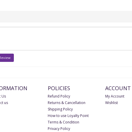
 Review
FORMATION
POLICIES
ACCOUNT
 Us
Refund Policy
My Account
ct us
Returns & Cancellation
Wishlist
Shipping Policy
How to use Loyalty Point
Terms & Condition
Privacy Policy