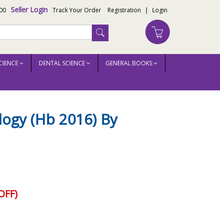
Seller Login
00
Track Your Order
Registration
|
Login
CIENCE
DENTAL SCIENCE
GENERAL BOOKS
logy (Hb 2016) By
OFF)