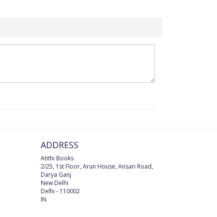
ADDRESS
Atithi Books
2/25, 1st Floor, Arun House, Ansari Road,
Darya Ganj
New Delhi
Delhi
-
110002
IN