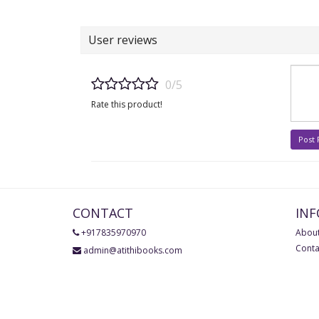
User reviews
0/5
Rate this product!
Post
CONTACT
IN
+917835970970
About
Conta
admin@atithibooks.com