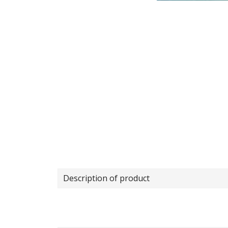
Description of product