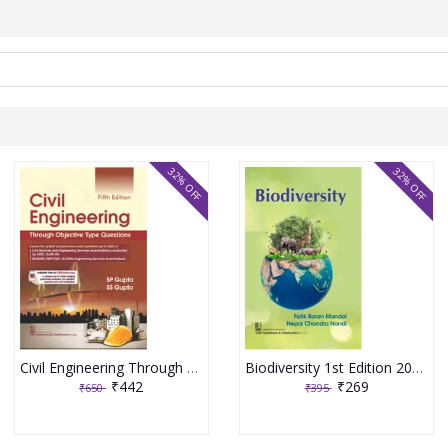
32% OFF
32% OFF
Civil Engineering Through Objective Type Questions 5th Edition 2026 By SP Gupta & SS Gupta
Biodiversity 1st Edition 2026 By Fatik Baran Mandal & Nepal Chandra Nandi
₹442
₹269
₹650
₹395