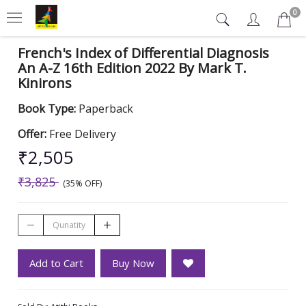
0
French's Index of Differential Diagnosis
An A-Z 16th Edition 2022 By Mark T.
Kinirons
Book Type:
Paperback
Offer:
Free Delivery
₹2,505
₹3,825
(35% OFF)
Add to Cart
Buy Now