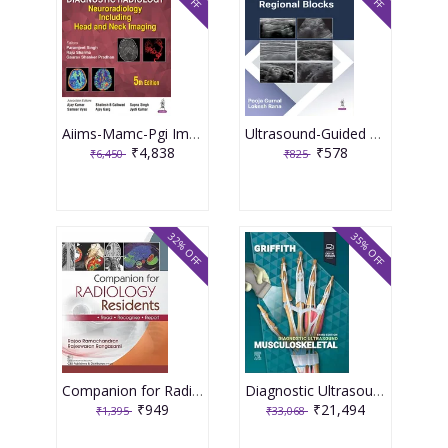
Aiims-Mamc-Pgi Imaging Series Diagnostic Radiology: Neuroradiology Including Head And Neck Imaging 5th Edition 2026 By Paramjeet Singh
Ultrasound-Guided Regional Blocks 1st Edition 2026 By Pooja Gurnal
₹4,838
₹578
₹6,450
₹825
32% OFF
35% OFF
Companion for Radiology Residents ,Read ,Recognise & Report 1st Edition 2026 By Rajoo Ramachandran
Diagnostic Ultrasound Musculoskeletal 3rd Edition 2025 By James F. Griffith
₹949
₹21,494
₹1,395
₹33,068