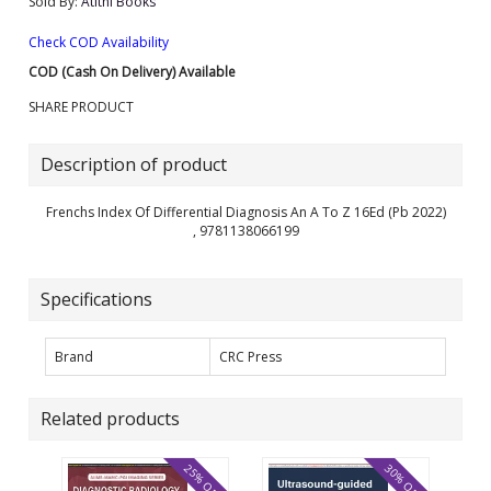
Sold By:
Atithi Books
Check COD Availability
COD (Cash On Delivery) Available
SHARE PRODUCT
Description of product
Frenchs Index Of Differential Diagnosis An A To Z 16Ed (Pb 2022)
, 9781138066199
Specifications
Brand
CRC Press
Related products
25% OFF
30% OFF