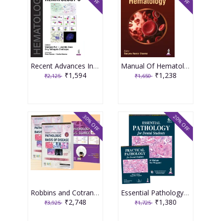
Recent Advances In Hematology-5 1st Edition 2026 By Vandana Puri
Manual Of Hematology 1st Edition 2026 By Sanjeev Kumar Sharma
₹1,594
₹1,238
₹2,125
₹1,650
30% OFF
20% OFF
Robbins and Cotran Pathologic Basis of Disease 2 Volume Set 11th Edition with Pathology at a Glance South Asia Edition 2025 by Robbins, Cotran, Kumar
Essential Pathology for Dental Students with Free Practical Pathology for Dental Students 6th Edition 2025 By Harsh Mohan
₹2,748
₹1,380
₹3,925
₹1,725