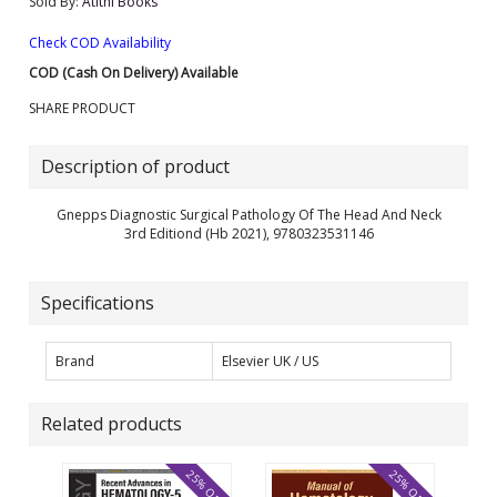
Sold By:
Atithi Books
Check COD Availability
COD (Cash On Delivery) Available
SHARE PRODUCT
Description of product
Gnepps Diagnostic Surgical Pathology Of The Head And Neck
3rd Editiond (Hb 2021), 9780323531146
Specifications
Brand
Elsevier UK / US
Related products
25% OFF
25% OFF