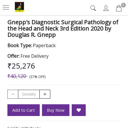
0
Gnepp's Diagnostic Surgical Pathology of
the Head and Neck 3rd Edition 2020 by
Douglas R. Gnepp
Book Type:
Paperback
Offer:
Free Delivery
₹25,276
₹40,120
(37% OFF)
Add to Cart
Buy Now