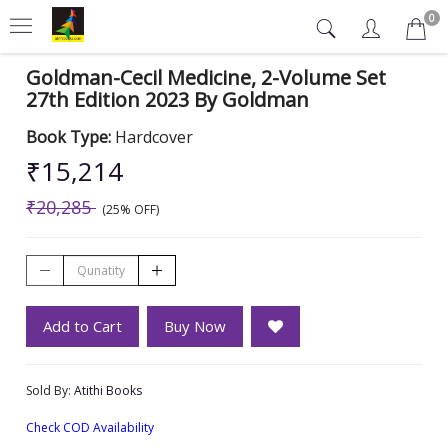
0
Goldman-Cecil Medicine, 2-Volume Set
27th Edition 2023 By Goldman
Book Type:
Hardcover
₹15,214
₹20,285
(25% OFF)
Add to Cart
Buy Now
Sold By:
Atithi Books
Check COD Availability