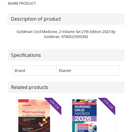
SHARE PRODUCT
Description of product
Goldman-Cecil Medicine, 2-Volume Set 27th Edition 2023 By
Goldman, 9780323930383
Specifications
Brand
Elsevier
Related products
32% OFF
37% OFF