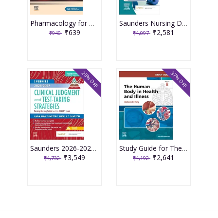
Pharmacology for Medical Graduates 6th Edition 2026 by Tara V. Shanbhag and Smita Shenoy
Saunders Nursing Drug Handbook 2026 1st Edition 2025 By Kizior
₹639
₹2,581
₹940
₹4,097
25% OFF
37% OFF
Saunders 2026-2027 Clinical Judgment and Test-Taking Strategies: Passing Nursing School and the NCLEX Exam - 9E 2025 By Silvestri
Study Guide for The Human Body in Health and Illness 8th Edition 2025 By Herlihy
₹3,549
₹2,641
₹4,732
₹4,192