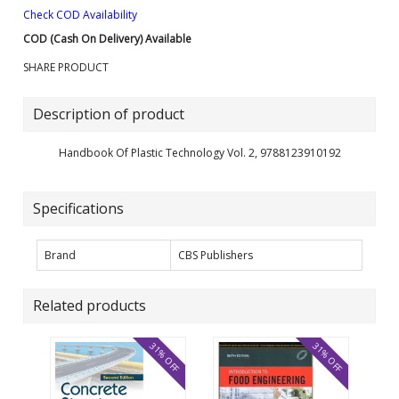
Check COD Availability
COD (Cash On Delivery) Available
SHARE PRODUCT
Description of product
Handbook Of Plastic Technology Vol. 2, 9788123910192
Specifications
Brand
CBS Publishers
Related products
31% OFF
31% OFF