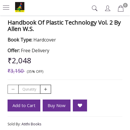
0
Handbook Of Plastic Technology Vol. 2 By
Allen W.S.
Book Type:
Hardcover
Offer:
Free Delivery
₹2,048
₹3,150
(35% OFF)
Add to Cart
Buy Now
Sold By:
Atithi Books