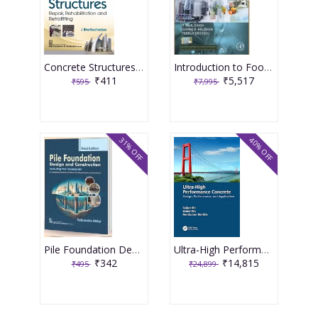
Concrete Structures Repair, Rehabilitation and Retrofitting 2nd Edition 2025 By J Bhattacharjee
Introduction to Food Engineering 6th Edition 2025 By R Paul Singh
₹411
₹5,517
₹595
₹7,995
31% OFF
40% OFF
Pile Foundation Design and Construction 3rd Edition 2025 By Satyendra Mittal
Ultra-High Performance Concrete 1st Edition 2024 By Caijun Shi
₹342
₹14,815
₹495
₹24,899