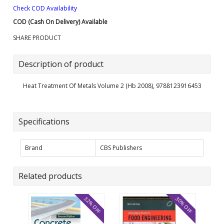
Check COD Availability
COD (Cash On Delivery) Available
SHARE PRODUCT
Description of product
Heat Treatment Of Metals Volume 2 (Hb 2008), 9788123916453
Specifications
Brand
CBS Publishers
Related products
32% OFF
30% OFF