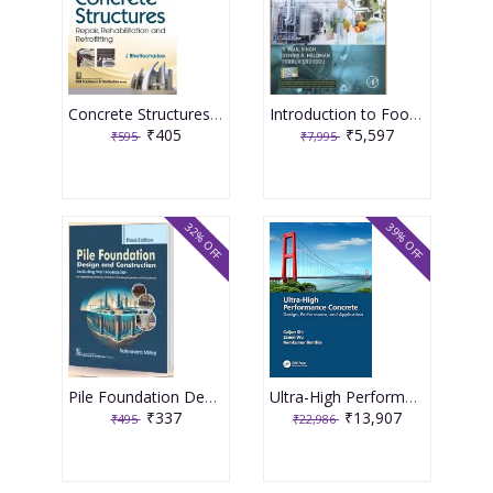
Concrete Structures Repair, Rehabilitation and Retrofitting 2nd Edition 2025 By J Bhattacharjee
Introduction to Food Engineering 6th Edition 2025 By R Paul Singh
₹405
₹5,597
₹595
₹7,995
32% OFF
39% OFF
Pile Foundation Design and Construction 3rd Edition 2025 By Satyendra Mittal
Ultra-High Performance Concrete 1st Edition 2024 By Caijun Shi
₹337
₹13,907
₹495
₹22,986