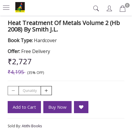
0
Heat Treatment Of Metals Volume 2 (Hb
2008) By Smith J.L.
Book Type:
Hardcover
Offer:
Free Delivery
₹2,727
₹4,195
(35% OFF)
Add to Cart
Buy Now
Sold By:
Atithi Books