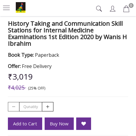
0
History Taking and Communication Skill
Stations for Internal Medicine
Examinations 1st Edition 2020 by Wanis H
Ibrahim
Book Type:
Paperback
Offer:
Free Delivery
₹3,019
₹4,025
(25% OFF)
Add to Cart
Buy Now