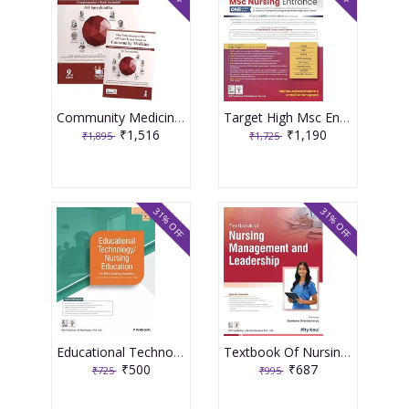
Community Medicine With Recent Advances (Complementary Book Included) 9th Edition 2026 By Ah Suryakantha
Target High Msc Entrance One Nation Book 3rd Edition 2026 By Muthuvenkatachalam S
₹1,516
₹1,190
₹1,895
₹1,725
31% OFF
31% OFF
Educational Technology Nursing Education For Bsc Nursing Students As Per The Revised Inc Syllabus (2021-22) For Bsc Nursing 2026 By P Prakash
Textbook Of Nursing Management And Leadership 2026 By Pity Koul
₹500
₹687
₹725
₹995