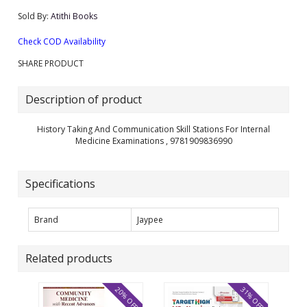
Sold By:
Atithi Books
Check COD Availability
SHARE PRODUCT
Description of product
History Taking And Communication Skill Stations For Internal
Medicine Examinations , 9781909836990
Specifications
Brand
Jaypee
Related products
20% OFF
31% OFF