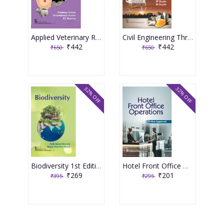
Applied Veterinary Reproductive Biotechnology 1st Edition 2026 By Pradeep Kumar & Dharmendra Kumar
Civil Engineering Through Objective Type Questions 5th Edition 2026 By SP Gupta & SS Gupta
₹442
₹442
₹650
₹650
32% OFF
32% OFF
Biodiversity 1st Edition 2026 By Fatik Baran Mandal & Nepal Chandra Nandi
Hotel Front Office Operations 1st Edition 2026 By Shikha Aggarwal
₹269
₹201
₹395
₹295