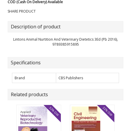
COD (Cash On Delivery) Available
SHARE PRODUCT
Description of product
Lintons Animal Nurtition And Veterinary Dietetics 3Ed (Pb 2016),
9789385915895
Specifications
Brand
CBS Publishers
Related products
32% OFF
32% OFF