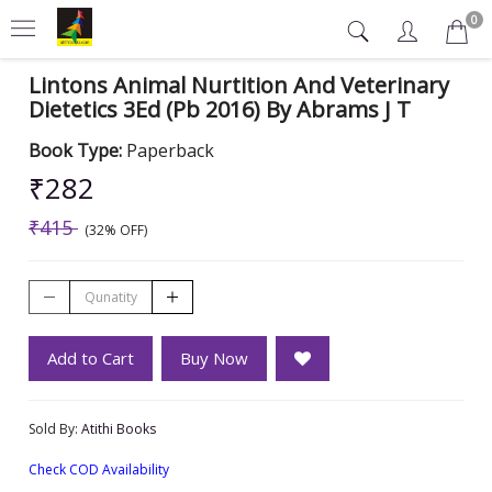
0
Lintons Animal Nurtition And Veterinary
Dietetics 3Ed (Pb 2016) By Abrams J T
Book Type:
Paperback
₹282
₹415
(32% OFF)
Add to Cart
Buy Now
Sold By:
Atithi Books
Check COD Availability