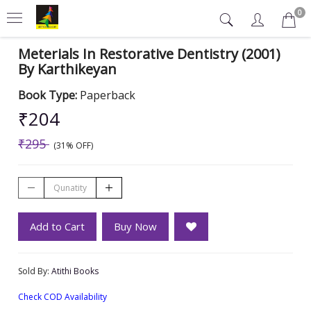
0
Meterials In Restorative Dentistry (2001)
By Karthikeyan
Book Type:
Paperback
₹204
₹295
(31% OFF)
Add to Cart
Buy Now
Sold By:
Atithi Books
Check COD Availability