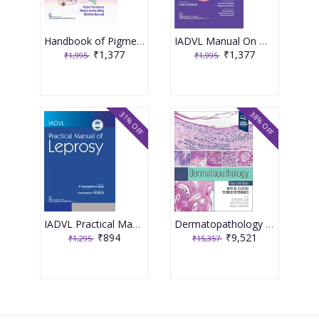
Handbook of Pigmentary Disorders for Practitioners 2nd Edition 2025 By Sardana K.
IADVL Manual On Management Dermatology 2nd Edition 2025 By Sardana K.
₹1,377
₹1,377
₹1,995
₹1,995
31% OFF
38% OFF
IADVL Practical Manual of Leprosy 1st Edition 2025 By Narasimha Rao
Dermatopathology 4th Edition 2025 By Dirk M. Elston
₹894
₹9,521
₹1,295
₹15,357