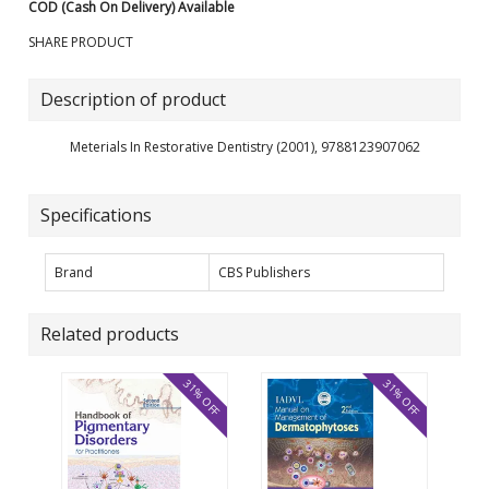
COD (Cash On Delivery) Available
SHARE PRODUCT
Description of product
Meterials In Restorative Dentistry (2001), 9788123907062
Specifications
Brand
CBS Publishers
Related products
31% OFF
31% OFF