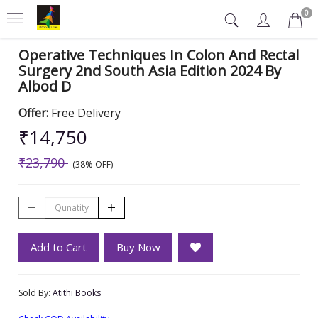
0
Operative Techniques In Colon And Rectal
Surgery 2nd South Asia Edition 2024 By
Albod D
Offer:
Free Delivery
₹14,750
₹23,790
(38% OFF)
Add to Cart
Buy Now
Sold By:
Atithi Books