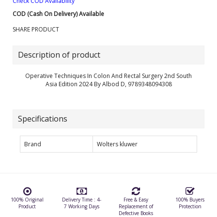
Check COD Availability
COD (Cash On Delivery) Available
SHARE PRODUCT
Description of product
Operative Techniques In Colon And Rectal Surgery 2nd South
Asia Edition 2024 By Albod D, 9789348094308
Specifications
Brand
Wolters kluwer
100% Original
Delivery Time : 4-
Free & Easy
100% Buyers
Product
7 Working Days
Replacement of
Protection
Defective Books