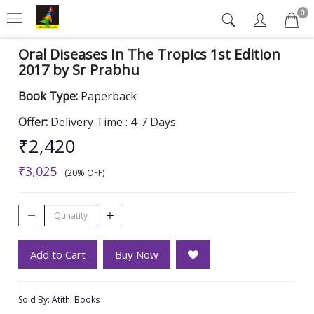
0
Oral Diseases In The Tropics 1st Edition
2017 by Sr Prabhu
Book Type:
Paperback
Offer:
Delivery Time : 4-7 Days
₹2,420
₹3,025
(20% OFF)
Add to Cart
Buy Now
Sold By:
Atithi Books