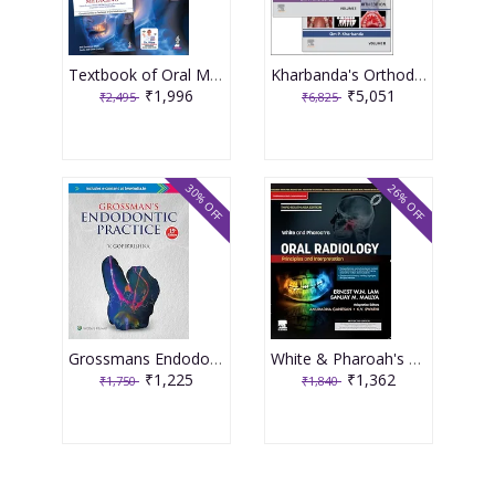
Textbook of Oral Medicine With 500+ Clinical photographs and algorithms 6th Edition 2026 By Anil Govindrao Ghom
Kharbanda's Orthodontics 4th Edition 2026 by Om Prakash Kharbanda
₹1,996
₹5,051
₹2,495
₹6,825
30% OFF
26% OFF
Grossmans Endodontic Practice 15th Edition 2025 by Gopikrishna
White & Pharoah's Oral Radiology Principles and Interpretation 3rd South Asia Edition 2025 By Sanjay Mallya
₹1,225
₹1,362
₹1,750
₹1,840