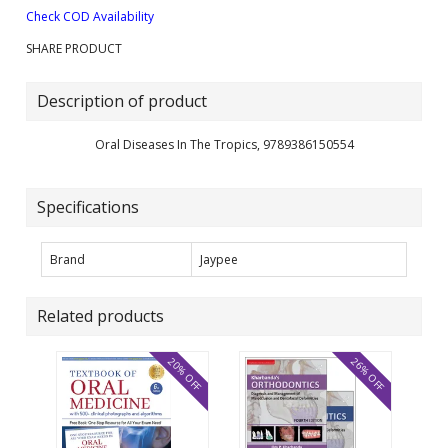
Check COD Availability
SHARE PRODUCT
Description of product
Oral Diseases In The Tropics, 9789386150554
Specifications
Brand
Jaypee
Related products
20% OFF
26% OFF