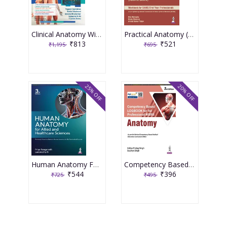
Clinical Anatomy With Early Clinical Exposure and Anatomical Reasoning 1st Edition 2026 By Yogesh Sontakke
Practical Anatomy (Rachna Sharir) 1st Edition 2026 By Rita Marwaha
₹813
₹521
₹1,195
₹695
25% OFF
20% OFF
Human Anatomy For Allied And Healthcare Sciences 3rd Edition 2026 By Priya Ranganath
Competency Based Logbook For 1st Professional Mbbs Anatomy 3rd Edition 2026 By Aditya Pratap Singh
₹544
₹396
₹725
₹495