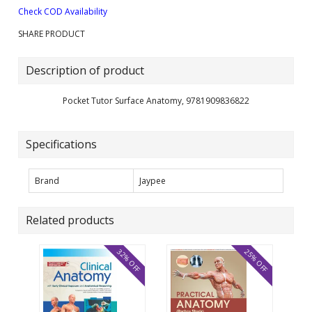
Check COD Availability
SHARE PRODUCT
Description of product
Pocket Tutor Surface Anatomy, 9781909836822
Specifications
Brand
Jaypee
Related products
32% OFF
25% OFF