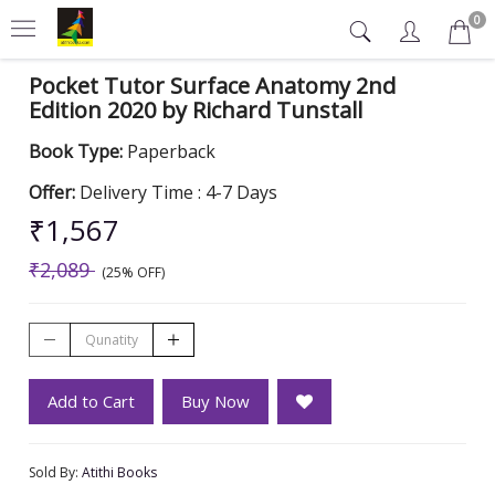
0
Pocket Tutor Surface Anatomy 2nd
Edition 2020 by Richard Tunstall
Book Type:
Paperback
Offer:
Delivery Time : 4-7 Days
₹1,567
₹2,089
(25% OFF)
Add to Cart
Buy Now
Sold By:
Atithi Books