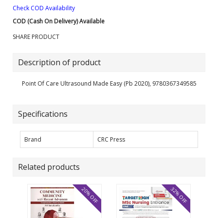
Check COD Availability
COD (Cash On Delivery) Available
SHARE PRODUCT
Description of product
Point Of Care Ultrasound Made Easy (Pb 2020), 9780367349585
Specifications
Brand
CRC Press
Related products
20% OFF
32% OFF