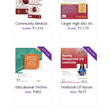
Community Medicine With Recent Advances (Complementary Book Included) 9th Edition 2026 By Ah Suryakantha
Target High Msc Entrance One Nation Book 3rd Edition 2026 By Muthuvenkatachalam S
₹1,516
₹1,173
₹1,895
₹1,725
32% OFF
32% OFF
Educational Technology Nursing Education For Bsc Nursing Students As Per The Revised Inc Syllabus (2021-22) For Bsc Nursing 2026 By P Prakash
Textbook Of Nursing Management And Leadership 2026 By Pity Koul
₹493
₹677
₹725
₹995