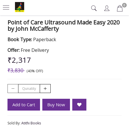
0
Point of Care Ultrasound Made Easy 2020
by John McCafferty
Book Type:
Paperback
Offer:
Free Delivery
₹2,317
₹3,830
(40% OFF)
Add to Cart
Buy Now
Sold By:
Atithi Books