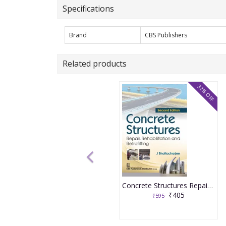
Specifications
Brand
CBS Publishers
Related products
32% OFF
Concrete Structures Repair, Rehabilitation and Retrofitting 2nd Edition 2025 By J Bhattacharjee
₹405
₹595