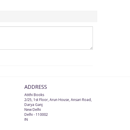
ADDRESS
Atithi Books
2/25, 1st Floor, Arun House, Ansari Road,
Darya Ganj
New Delhi
Delhi
-
110002
IN