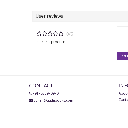
User reviews
0/5
Rate this product!
Post
CONTACT
IN
+917835970970
About
Conta
admin@atithibooks.com