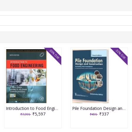
30% OFF
32% OFF
Introduction to Food Engineering 6th Edition 2025 By R Paul Singh
Pile Foundation Design and Construction 3rd Edition 2025 By Satyendra Mittal
₹5,597
₹337
₹7,995
₹495