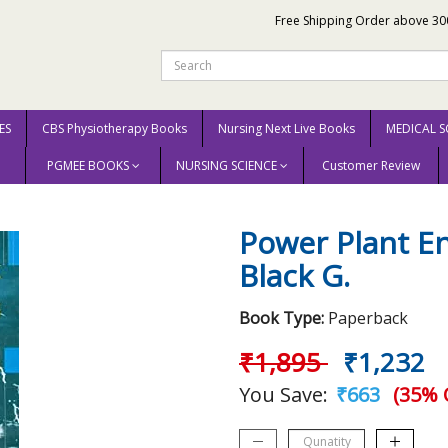
Free Shipping Order above 30
ES
CBS Physiotherapy Books
Nursing Next Live Books
MEDICAL S
PGMEE BOOKS
NURSING SCIENCE
Customer Review
Power Plant Engineering (Pb 2005) By Black G.
Power Plant En
Black G.
Book Type:
Paperback
₹1,895
₹1,232
You Save:
₹663
(35% 