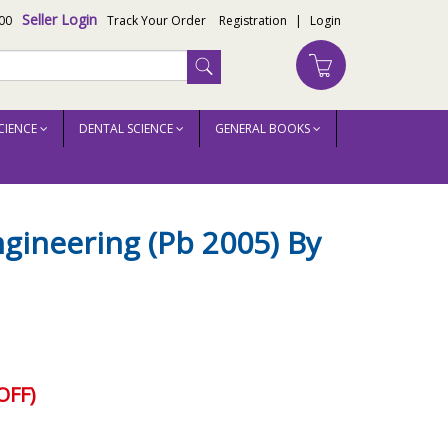
Seller Login
00
Track Your Order
Registration
|
Login
CIENCE
DENTAL SCIENCE
GENERAL BOOKS
gineering (Pb 2005) By
OFF)