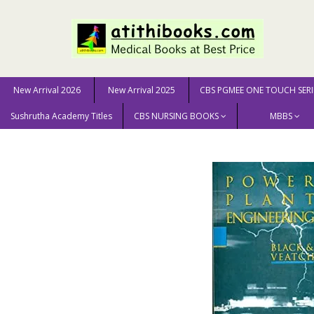
New Arrival 2026
New Arrival 2025
CBS PGMEE ONE TOUCH SERI
Sushrutha Academy Titles
CBS NURSING BOOKS
MBBS
Home
GENERAL BOOKS
ENGINEERING & SCIENCE