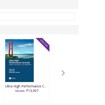
39% OFF
Ultra-High Performance Concrete 1st Edition 2024 By Caijun Shi
₹13,907
₹22,986