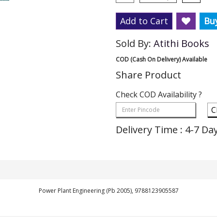
Add to Cart
Bu
Sold By:
Atithi Books
COD (Cash On Delivery) Available
Share Product
Check COD Availability ?
C
Delivery Time : 4-7 Da
Power Plant Engineering (Pb 2005), 9788123905587