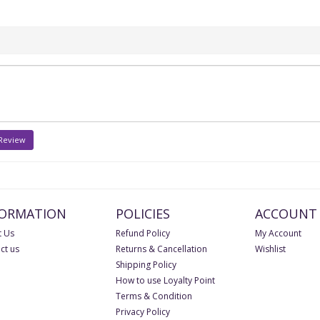
 Review
FORMATION
POLICIES
ACCOUNT
 Us
Refund Policy
My Account
ct us
Returns & Cancellation
Wishlist
Shipping Policy
How to use Loyalty Point
Terms & Condition
Privacy Policy