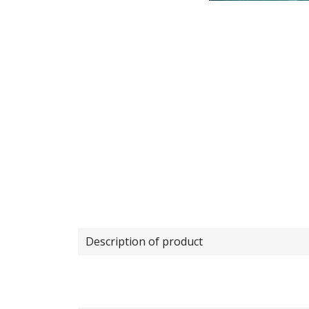
Description of product