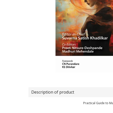
Description of product
Practical Guide to 