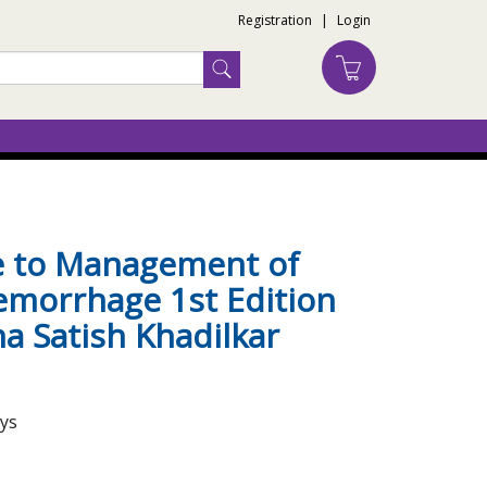
Registration
|
Login
de to Management of
morrhage 1st Edition
a Satish Khadilkar
ays