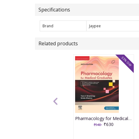
Specifications
Brand
Jaypee
Related products
33% OFF
Pharmacology for Medical Graduates 6th Edition 2026 by Tara V. Shanbhag and Smita Shenoy
₹630
₹940