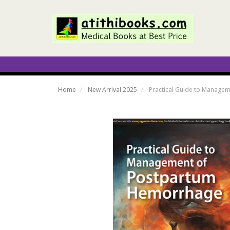
Home
New Arrival 2025
Practical Guide to Managem