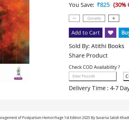
You Save:
₹825
(30% 
Add to Cart
Bu
Sold By:
Atithi Books
Share Product
Check COD Availability ?
C
Delivery Time : 4-7 Da
Management of Postpartum Hemorrhage 1st Edition 2025 By Suvarna Satish Khad