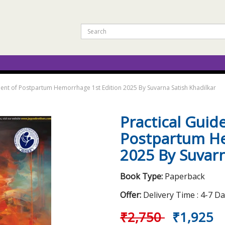
ent of Postpartum Hemorrhage 1st Edition 2025 By Suvarna Satish Khadilkar
Practical Gui
Postpartum He
2025 By Suvarn
Book Type:
Paperback
Offer:
Delivery Time : 4-7 D
₹2,750
₹1,925