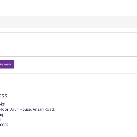
 Review
ESS
oks
 Floor, Arun House, Ansari Road,
nj
i
0002