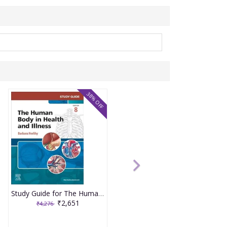
38% OFF
Study Guide for The Human Body in Health and Illness 8th Edition 2025 By Herlihy
₹2,651
₹4,276