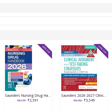
38% OFF
25% OFF
Saunders Nursing Drug Handbook 2026 1st Edition 2025 By Kizior
Saunders 2026-2027 Clinical Judgment and Test-Taking Strategies: Passing Nursing School and the NCLEX Exam - 9E 2025 By Silvestri
₹2,591
₹3,549
₹4,179
₹4,732