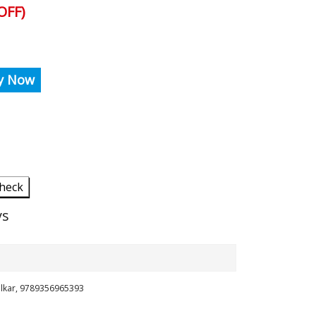
OFF)
y Now
heck
ys
ilkar, 9789356965393