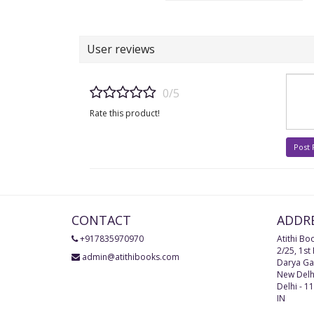
User reviews
0/5
Rate this product!
Post
CONTACT
ADDR
+917835970970
Atithi Bo
2/25, 1st
admin@atithibooks.com
Darya Ga
New Delh
Delhi
-
11
IN