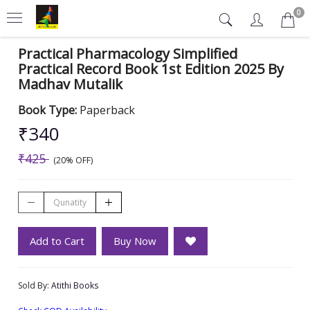
0
Practical Pharmacology Simplified
Practical Record Book 1st Edition 2025 By
Madhav Mutalik
Book Type:
Paperback
₹340
₹425
(20% OFF)
Add to Cart
Buy Now
Sold By:
Atithi Books