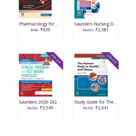
Pharmacology for Medical Graduates 6th Edition 2026 by Tara V. Shanbhag and Smita Shenoy
Saunders Nursing Drug Handbook 2026 1st Edition 2025 By Kizior
₹639
₹2,581
₹940
₹4,097
25% OFF
37% OFF
Saunders 2026-2027 Clinical Judgment and Test-Taking Strategies: Passing Nursing School and the NCLEX Exam - 9E 2025 By Silvestri
Study Guide for The Human Body in Health and Illness 8th Edition 2025 By Herlihy
₹3,549
₹2,641
₹4,732
₹4,192