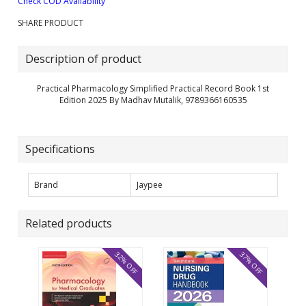
Check COD Availability
SHARE PRODUCT
Description of product
Practical Pharmacology Simplified Practical Record Book 1st
Edition 2025 By Madhav Mutalik, 9789366160535
Specifications
Brand
Jaypee
Related products
32% OFF
37% OFF