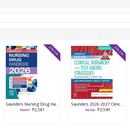
37% OFF
25% OFF
Saunders Nursing Drug Handbook 2026 1st Edition 2025 By Kizior
Saunders 2026-2027 Clinical Judgment and Test-Taking Strategies: Passing Nursing School and the NCLEX Exam - 9E 2025 By Silvestri
₹2,581
₹3,549
₹4,097
₹4,732