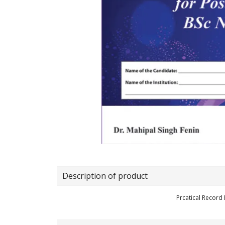
Description of product
Prcatical Record