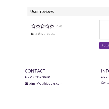
User reviews
0/5
Rate this product!
Post
CONTACT
IN
+917835970970
About
Conta
admin@atithibooks.com