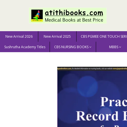
New Arrival 2026
New Arrival 2025
CBS PGMEE ONE TOUCH SERI
Sushrutha Academy Titles
CBS NURSING BOOKS
MBBS
Home
New Arrival 2025
Prcatical Record Book For Pos