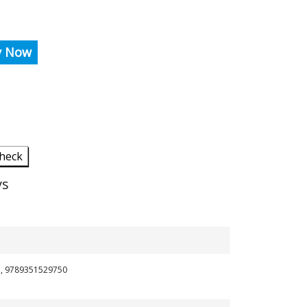
y Now
heck
ys
in, 9789351529750