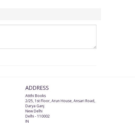
ADDRESS
Atithi Books
2/25, 1st Floor, Arun House, Ansari Road,
Darya Ganj
New Delhi
Delhi
-
110002
IN