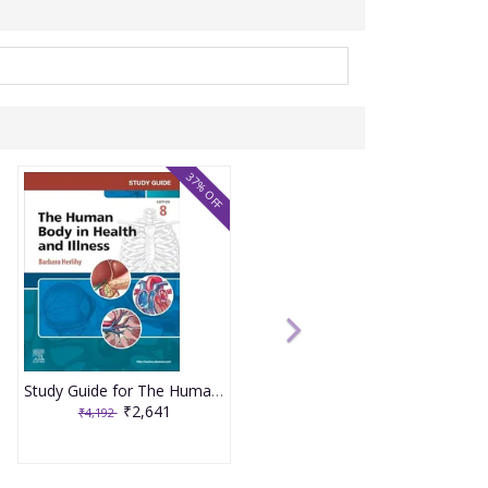
37% OFF
Study Guide for The Human Body in Health and Illness 8th Edition 2025 By Herlihy
₹2,641
₹4,192