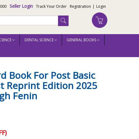
Seller Login
3000
Track Your Order
Registration
|
Login
CIENCE
DENTAL SCIENCE
GENERAL BOOKS
rd Book For Post Basic
t Reprint Edition 2025
ngh Fenin
F)