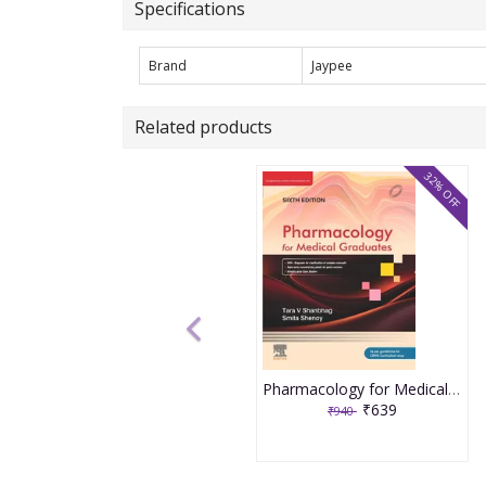
Specifications
Brand
Jaypee
Related products
32% OFF
Pharmacology for Medical Graduates 6th Edition 2026 by Tara V. Shanbhag and Smita Shenoy
₹639
₹940