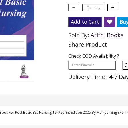
Add to Cart
Bu
Sold By:
Atithi Books
Share Product
Check COD Availability ?
C
Delivery Time : 4-7 Da
 Book For Post Basic Bsc Nursing 1st Reprint Edition 2025 By Mahipal Singh Fen