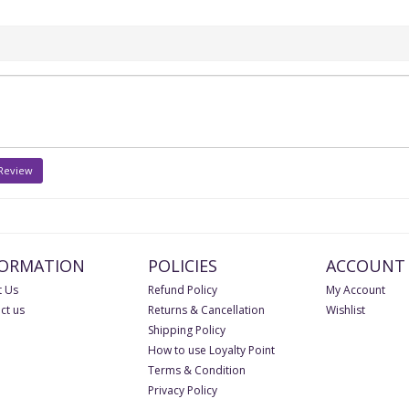
 Review
FORMATION
POLICIES
ACCOUNT
 Us
Refund Policy
My Account
ct us
Returns & Cancellation
Wishlist
Shipping Policy
How to use Loyalty Point
Terms & Condition
Privacy Policy