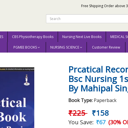
Free Shipping Order above 
ES
CBS Physiotherapy Books
Nursing Next Live Books
MEDICAL S
PGMEE BOOKS
NURSING SCIENCE
Customer Review
t Basic Bsc Nursing 1st Reprint Edition 2025 By Mahipal Singh Fenin
Prcatical Reco
Bsc Nursing 1s
By Mahipal Si
Book Type:
Paperback
₹225
₹158
You Save:
₹67
(30% OF