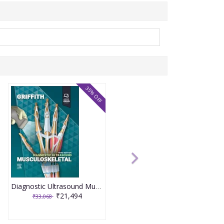
35% OFF
Diagnostic Ultrasound Musculoskeletal 3rd Edition 2025 By James F. Griffith
₹21,494
₹33,068