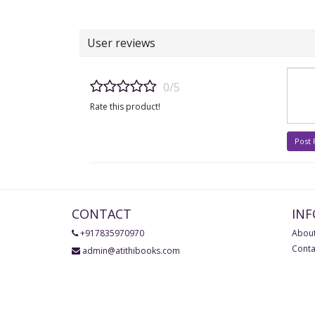
User reviews
0/5
Rate this product!
Post
CONTACT
IN
+917835970970
About
Conta
admin@atithibooks.com