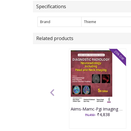
Specifications
Brand
Thieme
Related products
25% OFF
Aiims-Mamc-Pgi Imaging Series Diagnostic Radiology: Neuroradiology Including Head And Neck Imaging 5th Edition 2026 By Paramjeet Singh
₹4,838
₹6,450