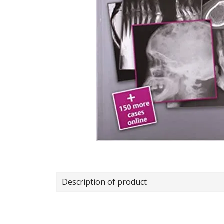
Description of product