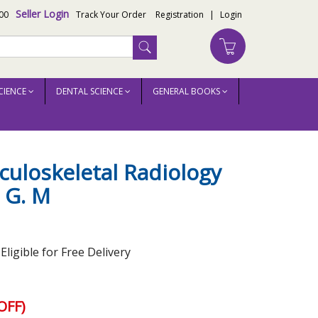
Seller Login
00
Track Your Order
Registration
|
Login
CIENCE
DENTAL SCIENCE
GENERAL BOOKS
uloskeletal Radiology
 G. M
ligible for Free Delivery
OFF)