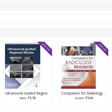
30% OFF
32% OFF
Ultrasound-Guided Regional Blocks 1st Edition 2026 By Pooja Gurnal
Companion for Radiology Residents ,Read ,Recognise & Report 1st Edition 2026 By Rajoo Ramachandran
₹578
₹949
₹825
₹1,395