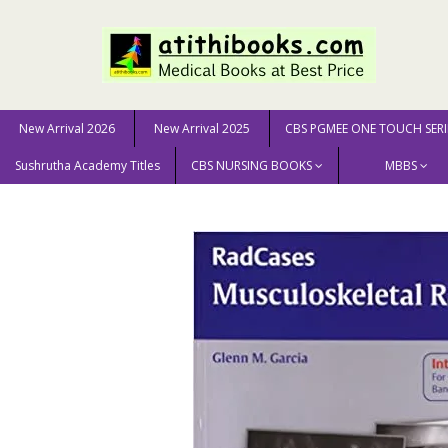
New Arrival 2026
New Arrival 2025
CBS PGMEE ONE TOUCH SERI
Sushrutha Academy Titles
CBS NURSING BOOKS
MBBS
Home
MEDICAL SCIENCE
Radiology
Radcases: Mus