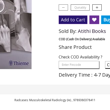
Add to Cart
Bu
Sold By:
Atithi Books
COD (Cash On Delivery) Available
Share Product
Check COD Availability ?
C
Delivery Time : 4-7 Da
Radcases: Musculoskeletal Radiology (Ie) , 9789380378411