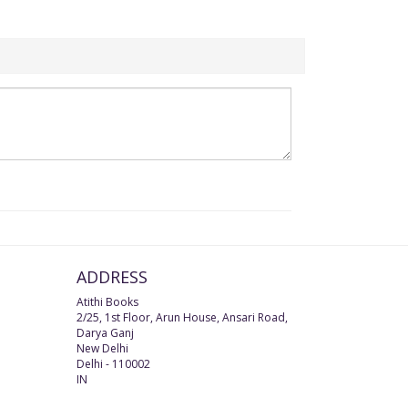
ADDRESS
Atithi Books
2/25, 1st Floor, Arun House, Ansari Road,
Darya Ganj
New Delhi
Delhi
-
110002
IN