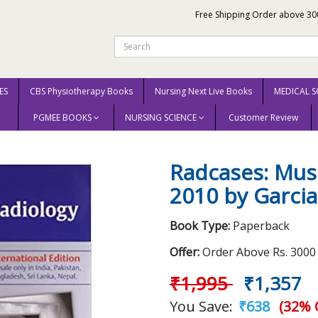
Free Shipping Order above 30
ES
CBS Physiotherapy Books
Nursing Next Live Books
MEDICAL S
PGMEE BOOKS
NURSING SCIENCE
Customer Review
culoskeletal Radiology 2010 by Garcia G. M
Radcases: Musc
2010 by Garcia
Book Type:
Paperback
Offer:
Order Above Rs. 3000 E
₹1,995
₹1,357
You Save:
₹638
(32% 