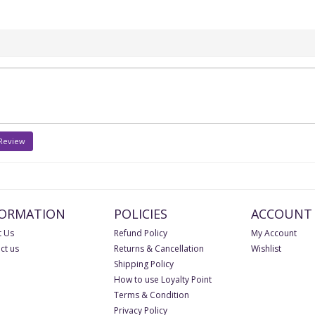
 Review
FORMATION
POLICIES
ACCOUNT
 Us
Refund Policy
My Account
ct us
Returns & Cancellation
Wishlist
Shipping Policy
How to use Loyalty Point
Terms & Condition
Privacy Policy