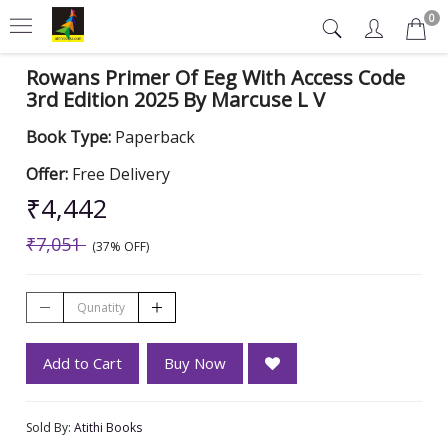
0
Rowans Primer Of Eeg With Access Code
3rd Edition 2025 By Marcuse L V
Book Type:
Paperback
Offer:
Free Delivery
₹4,442
₹7,051
(37% OFF)
Add to Cart
Buy Now
Sold By:
Atithi Books