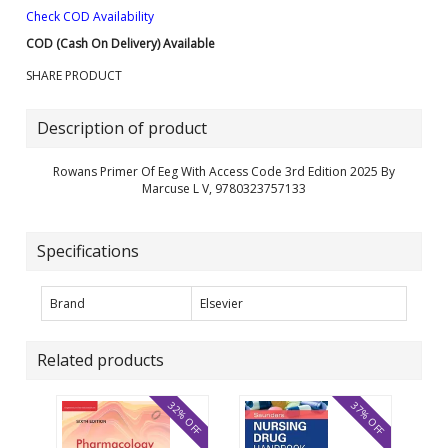
Check COD Availability
COD (Cash On Delivery) Available
SHARE PRODUCT
Description of product
Rowans Primer Of Eeg With Access Code 3rd Edition 2025 By
Marcuse L V, 9780323757133
Specifications
Brand
Elsevier
Related products
32% OFF
37% OFF