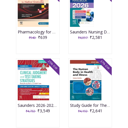
Pharmacology for Medical Graduates 6th Edition 2026 by Tara V. Shanbhag and Smita Shenoy
Saunders Nursing Drug Handbook 2026 1st Edition 2025 By Kizior
₹639
₹2,581
₹940
₹4,097
25% OFF
37% OFF
Saunders 2026-2027 Clinical Judgment and Test-Taking Strategies: Passing Nursing School and the NCLEX Exam - 9E 2025 By Silvestri
Study Guide for The Human Body in Health and Illness 8th Edition 2025 By Herlihy
₹3,549
₹2,641
₹4,732
₹4,192