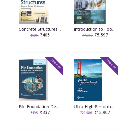
Concrete Structures Repair, Rehabilitation and Retrofitting 2nd Edition 2025 By J Bhattacharjee
Introduction to Food Engineering 6th Edition 2025 By R Paul Singh
₹405
₹5,597
₹595
₹7,995
32% OFF
39% OFF
Pile Foundation Design and Construction 3rd Edition 2025 By Satyendra Mittal
Ultra-High Performance Concrete 1st Edition 2024 By Caijun Shi
₹337
₹13,907
₹495
₹22,986