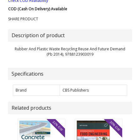
Check COD Availability
COD (Cash On Delivery) Available
SHARE PRODUCT
Description of product
Rubber And Plastic Waste Recycling Reuse And Future Demand
(Pb 2014), 9788123903019
Specifications
Brand
CBS Publishers
Related products
32% OFF
30% OFF