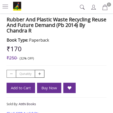
0
Rubber And Plastic Waste Recycling Reuse
And Future Demand (Pb 2014) By
Chandra R
Book Type:
Paperback
₹170
₹250
(32% OFF)
Add to Cart
Buy Now
Sold By:
Atithi Books