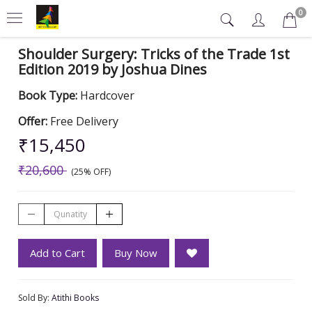
0
Shoulder Surgery: Tricks of the Trade 1st
Edition 2019 by Joshua Dines
Book Type:
Hardcover
Offer:
Free Delivery
₹15,450
₹20,600
(25% OFF)
Add to Cart
Buy Now
Sold By:
Atithi Books