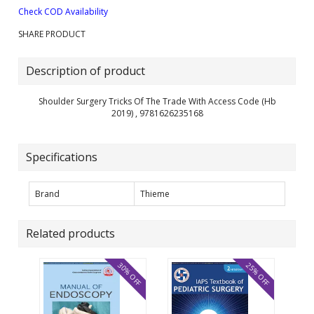
Check COD Availability
SHARE PRODUCT
Description of product
Shoulder Surgery Tricks Of The Trade With Access Code (Hb
2019) , 9781626235168
Specifications
Brand
Thieme
Related products
30% OFF
25% OFF