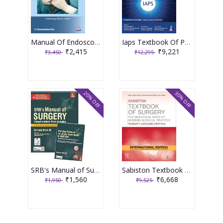
Manual Of Endoscopy (Under The Banner Of Iages) 1st Edition 2026 By S. Eswaramoorthy
Iaps Textbook Of Pediatric Surgery 2nd Edition 2026 By Ramesh Babu
₹2,415
₹9,221
₹3,450
₹12,295
20% OFF
30% OFF
SRB's Manual of Surgery 8th edition 2026
Sabiston Textbook Of Surgery 22nd International Edition 2026 By Tyler, Hayes- Dixon, Hines
₹1,560
₹6,668
₹1,950
₹9,525