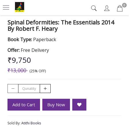
0
Spinal Deformities: The Essentials 2014
By Robert F. Heary
Book Type:
Paperback
Offer:
Free Delivery
₹9,750
₹13,000
(25% OFF)
Add to Cart
Buy Now
Sold By:
Atithi Books