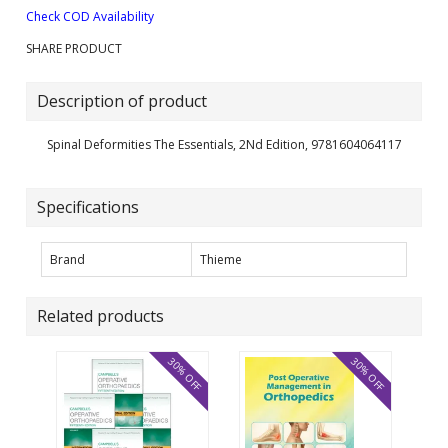
Check COD Availability
SHARE PRODUCT
Description of product
Spinal Deformities The Essentials, 2Nd Edition, 9781604064117
Specifications
Brand
Thieme
Related products
30% OFF
30% OFF