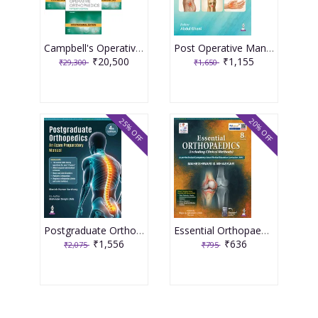
Campbell's Operative Orthopaedics (4 Volume Set) International Edition, 15th Edition 2026
Post Operative Management In Orthopedics 1st Edition 2026 By Abdul Ghani
₹20,500
₹1,155
₹29,300
₹1,650
25% OFF
20% OFF
Postgraduate Orthopedics An Exam Preparatory Manual 4th Edition 2026 By Manish Kumar Varshney
Essential Orthopaedics 8th Edition 2026 By Maheshwari & Mhaskar
₹1,556
₹636
₹2,075
₹795