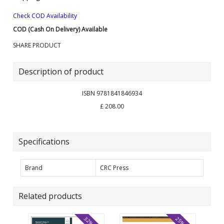
Check COD Availability
COD (Cash On Delivery) Available
SHARE PRODUCT
Description of product
ISBN 9781841846934
£ 208.00
Specifications
Brand
CRC Press
Related products