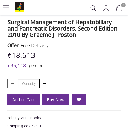
0
Surgical Management of Hepatobiliary
and Pancreatic Disorders, Second Edition
2010 By Graeme J. Poston
Offer:
Free Delivery
₹18,613
₹35,118
(47% OFF)
Add to Cart
Buy Now
Sold By:
Atithi Books
Shipping cost: ₹90