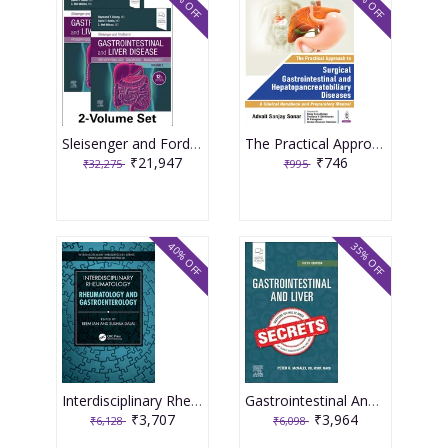
32% OFF
25% OFF
Sleisenger and Fordtran's Gastrointestinal and Liver Disease 12th Edition 2026
The Practical Approach To Surgical Gastrointestinal And Hepatopancreatobiliary Diseases 1st Edition 2025 By Advait Sanjay Sonar
₹21,947
₹746
₹32,275
₹995
40% OFF
35% OFF
Interdisciplinary Rheumatology Rheumatology and Gastroenterology 1st Edition 2024 By Reem Jan
Gastrointestinal And Liver Secrets With Access Code 6th Edition 2025 By Mcnally P R
₹3,707
₹3,964
₹6,128
₹6,098