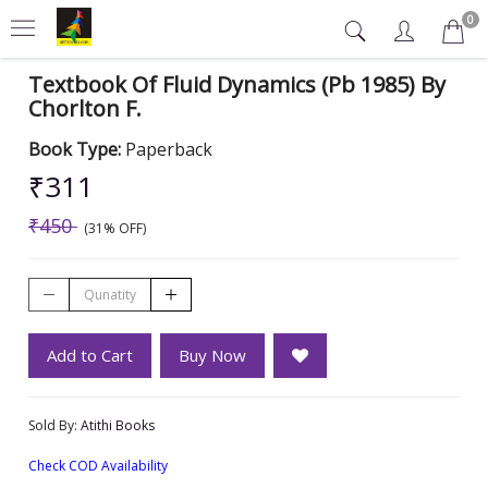
0
Textbook Of Fluid Dynamics (Pb 1985) By
Chorlton F.
Book Type:
Paperback
₹311
₹450
(31% OFF)
Add to Cart
Buy Now
Sold By:
Atithi Books
Check COD Availability