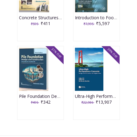
Concrete Structures Repair, Rehabilitation and Retrofitting 2nd Edition 2025 By J Bhattacharjee
Introduction to Food Engineering 6th Edition 2025 By R Paul Singh
₹411
₹5,597
₹595
₹7,995
31% OFF
39% OFF
Pile Foundation Design and Construction 3rd Edition 2025 By Satyendra Mittal
Ultra-High Performance Concrete 1st Edition 2024 By Caijun Shi
₹342
₹13,907
₹495
₹22,986