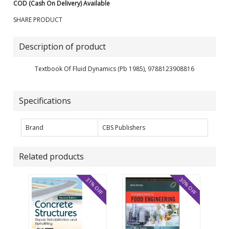
COD (Cash On Delivery) Available
SHARE PRODUCT
Description of product
Textbook Of Fluid Dynamics (Pb 1985), 9788123908816
Specifications
Brand
CBS Publishers
Related products
31% OFF
30% OFF